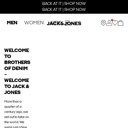
BACK AT IT | SHOP NOW
BACK AT IT | SHOP NOW
MEN
WOMEN
KIDS
WELCOME
TO
BROTHERS
OF DENIM
–
WELCOME
TO JACK &
JONES
More than a
quarter of a
century ago, we
set out to take on
the world. We
were just a few