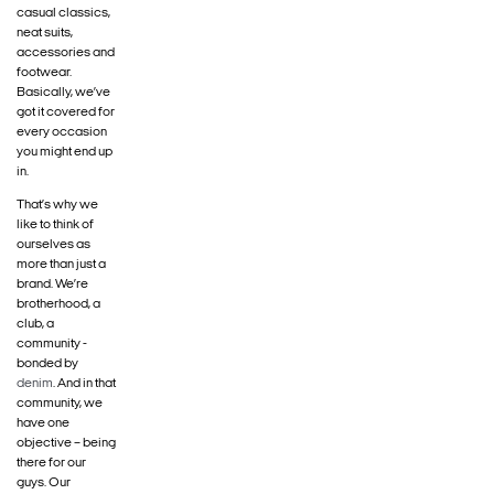
casual classics,
neat suits,
accessories and
footwear.
Basically, we’ve
got it covered for
every occasion
you might end up
in.
That’s why we
like to think of
ourselves as
more than just a
brand. We’re
brotherhood, a
club, a
community -
bonded by
denim
. And in that
community, we
have one
objective – being
there for our
guys. Our