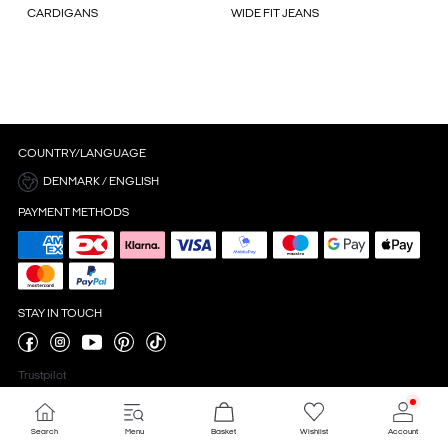
CARDIGANS
WIDE FIT JEANS
COUNTRY/LANGUAGE
DENMARK / ENGLISH
PAYMENT METHODS
STAY IN TOUCH
Trustpilot
Search
Menu
Basket
Wishlist
Account
Cookie settings