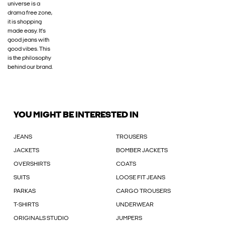
universe is a
drama free zone,
it is shopping
made easy. It’s
good jeans with
good vibes. This
is the philosophy
behind our brand.
YOU MIGHT BE INTERESTED IN
JEANS
TROUSERS
JACKETS
BOMBER JACKETS
OVERSHIRTS
COATS
SUITS
LOOSE FIT JEANS
PARKAS
CARGO TROUSERS
T-SHIRTS
UNDERWEAR
ORIGINALS STUDIO
JUMPERS