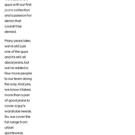
guys with our first
jeans
collection
and a passion for
denim that
couldn’t be
denied.
Many years later,
we’re still just
one of the guys
and it’s still all
about jeans, but
we’ve added a
few more people
to our team along
the way. And yes,
we know it takes
more than a pair
of good jeans to
cover a guy’s
wardrobe needs.
So, we cover the
full range from
urban
sportswear,