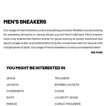
MEN'S SNEAKERS
Our range of men’s trainers covers everything you need. Whether you are looking
for sneakers, plimsolls or canvas shoes, you will find it right here. Men’s trainers
have long entered the fashion scene for good, leaving its purely functional and
sporty image on the court and transforming into a must-have item for anyone with
a slight sense of style. Our range of men’s sneakers covers your essential need
SEE MORE
YOU MIGHT BE INTERESTED IN
JEANS
TROUSERS
JACKETS
BOMBER JACKETS
OVERSHIRTS
COATS
SUITS
LOOSE FIT JEANS
PARKAS
CARGO TROUSERS