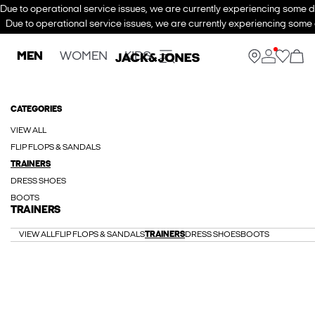
Due to operational service issues, we are currently experiencing some de
Due to operational service issues, we are currently experiencing some d
MEN
WOMEN
KIDS
CATEGORIES
VIEW ALL
FLIP FLOPS & SANDALS
TRAINERS
DRESS SHOES
BOOTS
TRAINERS
VIEW ALL
FLIP FLOPS & SANDALS
TRAINERS
DRESS SHOES
BOOTS