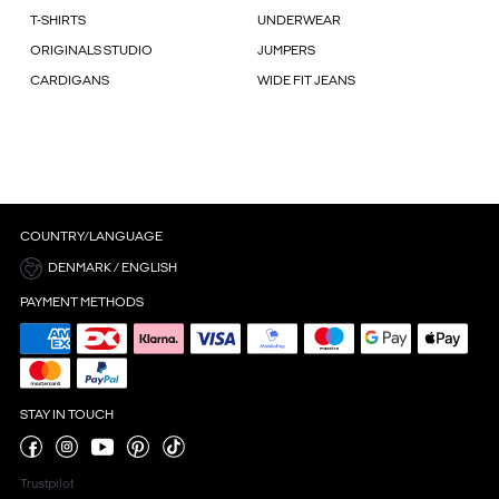
T-SHIRTS
UNDERWEAR
ORIGINALS STUDIO
JUMPERS
CARDIGANS
WIDE FIT JEANS
COUNTRY/LANGUAGE
DENMARK / ENGLISH
PAYMENT METHODS
STAY IN TOUCH
Trustpilot