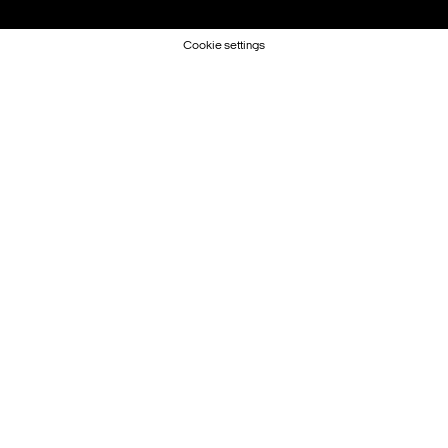
Cookie settings