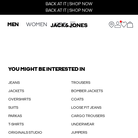
BACK AT IT | SHOP NOW
BACK AT IT | SHOP NOW
MEN
WOMEN
KIDS
YOU MIGHT BE INTERESTED IN
JEANS
TROUSERS
JACKETS
BOMBER JACKETS
OVERSHIRTS
COATS
SUITS
LOOSE FIT JEANS
PARKAS
CARGO TROUSERS
T-SHIRTS
UNDERWEAR
ORIGINALS STUDIO
JUMPERS