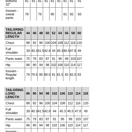
bottoms
81
81
81
81
81
81
81
81
81
32"
Inseam -
sweat
78
79
80
81
82
83
pants
TAILORING
REGULAR
44
46
48
50
52
54
56
58
60
LENGTH
Chest
88
92
96
100
104
108
112
116
120
Full
39
40.3
41.5
42.8
44
45.3
46.5
47.8
49
shoulder
Pants waist
75
79
83
87
91
95
99
103
107
Hip
86
90
94
98
102
106
110
114
117
Inseam -
Regular
79
79.5
80
80.5
81
81.5
82
82.5
83
length
TAILORING
LONG
86
90
94
98
102
106
110
114
118
LENGTH
Chest
88
92
96
100
104
108
112
116
120
Full
39
40.3
41.5
42.8
44
45.3
46.5
47.8
49
shoulder
Pants waist
75
79
83
87
91
95
99
103
107
Hip
86
90
94
98
102
106
110
114
117
Inseam -