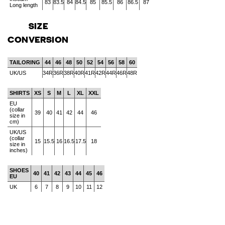
83
83.5
84
84.5
85
85.5
86
86.5
87
Long length
SIZE
CONVERSION
TAILORING
44
46
48
50
52
54
56
58
60
UK/US
34R
36R
38R
40R
41R
42R
44R
46R
48R
SHIRTS
XS
S
M
L
XL
XXL
EU
(collar
39
40
41
42
44
46
size in
cm)
UK/US
(collar
15
15.5
16
16.5
17.5
18
size in
inches)
SHOES
40
41
42
43
44
45
46
EU
UK
6
7
8
9
10
11
12