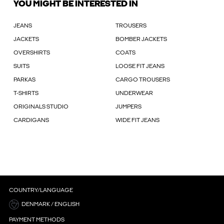
YOU MIGHT BE INTERESTED IN
JEANS
TROUSERS
JACKETS
BOMBER JACKETS
OVERSHIRTS
COATS
SUITS
LOOSE FIT JEANS
PARKAS
CARGO TROUSERS
T-SHIRTS
UNDERWEAR
ORIGINALS STUDIO
JUMPERS
CARDIGANS
WIDE FIT JEANS
COUNTRY/LANGUAGE
DENMARK / ENGLISH
PAYMENT METHODS