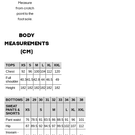
Measure
from crotch
point to the
foot sole.
BODY
MEASUREMENTS
(CM)
TOPS
XS
S
M
L
XL
XXL
Chest
92
96
100
104
112
120
Full
40.3
41.5
42.8
44
46.5
49
shoulder
Height
182
182
182
182
182
182
BOTTOMS
28
29
30
31
32
33
34
36
38
SWEAT
PANTS &
XS
S
M
L
XL
XXL
SHORTS
Pant waist
76
78.5
81
83.5
86
88.5
91
96
101
Hip
87
89.5
92
94.5
97
99.5
102
107
112
Inseam -