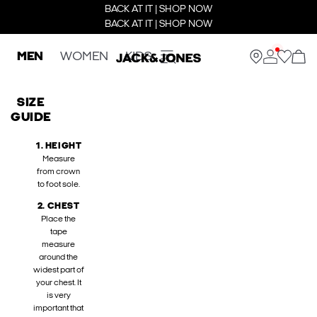
BACK AT IT | SHOP NOW
BACK AT IT | SHOP NOW
MEN
WOMEN
KIDS
SIZE
GUIDE
1. HEIGHT
Measure
from crown
to foot sole.
2. CHEST
Place the
tape
measure
around the
widest part of
your chest. It
is very
important that