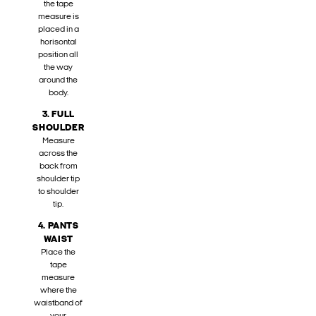
the tape
measure is
placed in a
horisontal
position all
the way
around the
body.
3. FULL
SHOULDER
Measure
across the
back from
shoulder tip
to shoulder
tip.
4. PANTS
WAIST
Place the
tape
measure
where the
waistband of