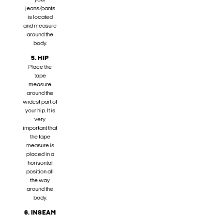
your
jeans/pants
is located
and measure
around the
body.
5. HIP
Place the
tape
measure
around the
widest part of
your hip. It is
very
important that
the tape
measure is
placed in a
horisontal
position all
the way
around the
body.
6. INSEAM