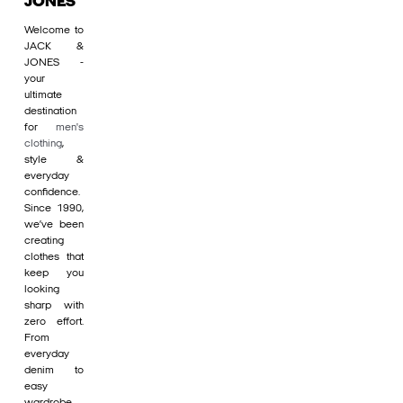
JONES
Welcome to
JACK &
JONES -
your
ultimate
destination
for
men's
clothing
,
style &
everyday
confidence.
Since 1990,
we’ve been
creating
clothes that
keep you
looking
sharp with
zero effort.
From
everyday
denim to
easy
wardrobe