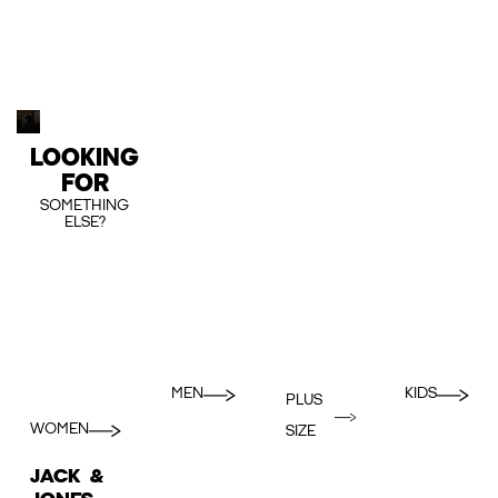
LOOKING
FOR
SOMETHING
ELSE?
MEN
KIDS
PLUS
WOMEN
SIZE
JACK &