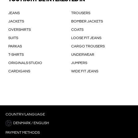
JEANS
TROUSERS
JACKETS
BOMBER JACKETS
OVERSHIRTS
COATS
SUITS
LOOSE FIT JEANS
PARKAS
CARGO TROUSERS
T-SHIRTS
UNDERWEAR
ORIGINALS STUDIO
JUMPERS
CARDIGANS
WIDE FIT JEANS
COUNTRY/LANGUAGE
DENMARK / ENGLISH
PAYMENT METHODS