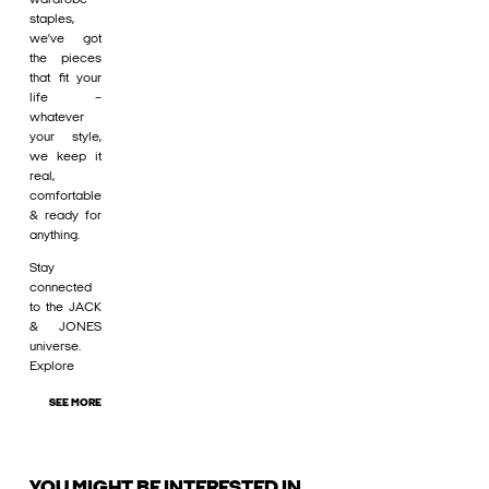
staples,
we’ve got
the pieces
that fit your
life –
whatever
your style,
we keep it
real,
comfortable
& ready for
anything.
Stay
connected
to the JACK
& JONES
universe.
Explore
SEE MORE
YOU MIGHT BE INTERESTED IN