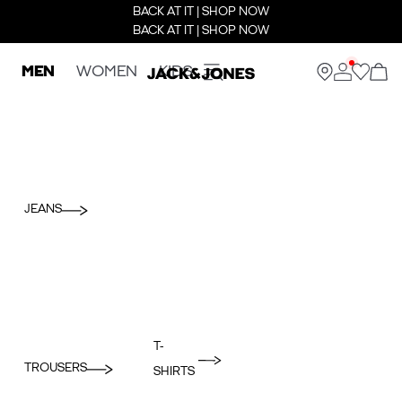
BACK AT IT | SHOP NOW
BACK AT IT | SHOP NOW
MEN
WOMEN
KIDS
JEANS
T-
TROUSERS
SHIRTS