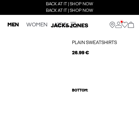
BACK AT IT | SHOP NOW
BACK AT IT | SHOP NOW
MEN
WOMEN
KIDS
PLAIN SWEATSHIRTS
26.99 €
BOTTOM: