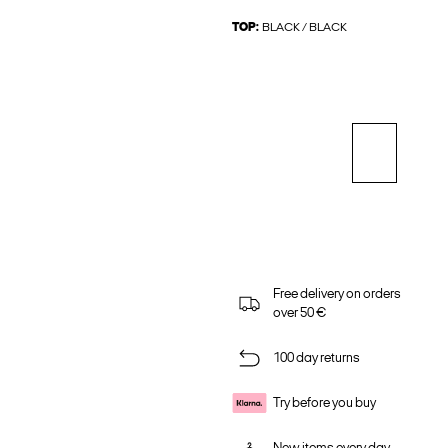
TOP:
BLACK / BLACK
Free delivery on orders
over 50 €
100 day returns
Try before you buy