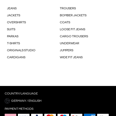
JEANS
TROUSERS
JACKETS
BOMBER JACKETS
OVERSHIRTS
COATS
SUITS
LOOSE FIT JEANS
PARKAS
CARGO TROUSERS
T-SHIRTS
UNDERWEAR
ORIGINALS STUDIO
JUMPERS
CARDIGANS
WIDE FIT JEANS
COUNTRY/LANGUAGE
GERMANY / ENGLISH
PAYMENT METHODS