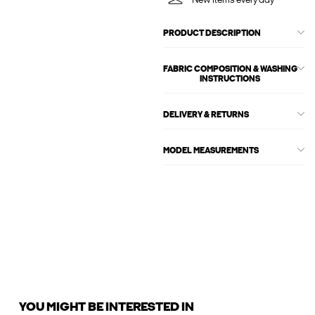
New items every day
PRODUCT DESCRIPTION
FABRIC COMPOSITION & WASHING
INSTRUCTIONS
DELIVERY & RETURNS
MODEL MEASUREMENTS
YOU MIGHT BE INTERESTED IN