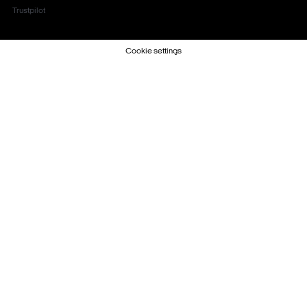
Trustpilot
Cookie settings