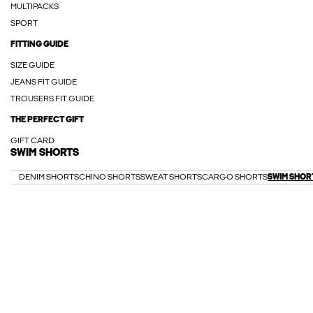
MULTIPACKS
SPORT
FITTING GUIDE
SIZE GUIDE
JEANS FIT GUIDE
TROUSERS FIT GUIDE
THE PERFECT GIFT
GIFT CARD
SWIM SHORTS
DENIM SHORTS
CHINO SHORTS
SWEAT SHORTS
CARGO SHORTS
SWIM SHOR