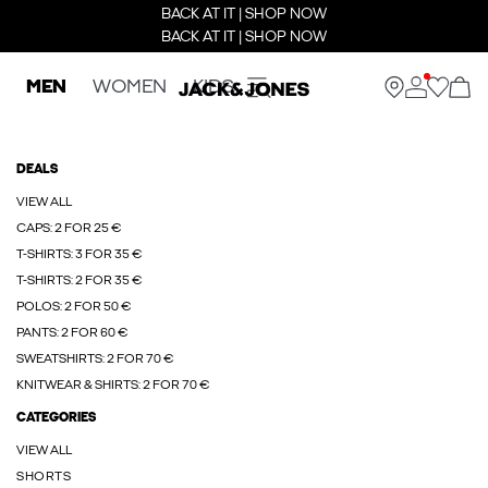
BACK AT IT | SHOP NOW
BACK AT IT | SHOP NOW
MEN
WOMEN
KIDS
DEALS
VIEW ALL
CAPS: 2 FOR 25 €
T-SHIRTS: 3 FOR 35 €
T-SHIRTS: 2 FOR 35 €
POLOS: 2 FOR 50 €
PANTS: 2 FOR 60 €
SWEATSHIRTS: 2 FOR 70 €
KNITWEAR & SHIRTS: 2 FOR 70 €
CATEGORIES
VIEW ALL
SHORTS