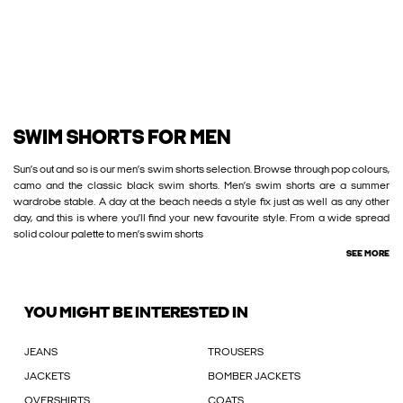
SWIM SHORTS FOR MEN
Sun’s out and so is our men’s swim shorts selection. Browse through pop colours,
camo and the classic black swim shorts. Men’s swim shorts are a summer
wardrobe stable. A day at the beach needs a style fix just as well as any other
day, and this is where you’ll find your new favourite style. From a wide spread
solid colour palette to men’s swim shorts
SEE MORE
YOU MIGHT BE INTERESTED IN
JEANS
TROUSERS
JACKETS
BOMBER JACKETS
OVERSHIRTS
COATS