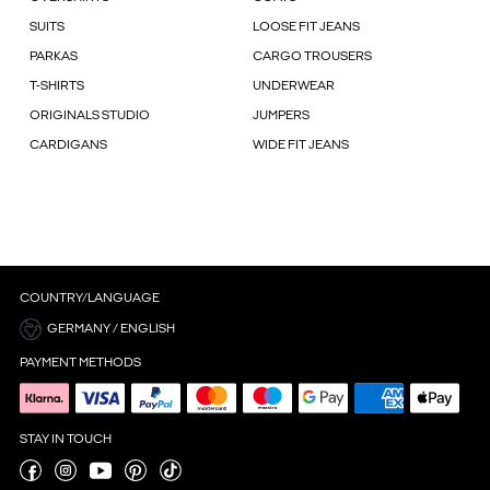
SUITS
LOOSE FIT JEANS
PARKAS
CARGO TROUSERS
T-SHIRTS
UNDERWEAR
ORIGINALS STUDIO
JUMPERS
CARDIGANS
WIDE FIT JEANS
COUNTRY/LANGUAGE
GERMANY / ENGLISH
PAYMENT METHODS
STAY IN TOUCH