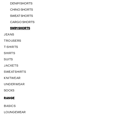
DENIM SHORTS
CHINO SHORTS
SWEAT SHORTS
CARGO SHORTS
SWIM SHORTS
JEANS
TROUSERS
T-SHIRTS
SHIRTS
SUITS
JACKETS
SWEATSHIRTS
KNITWEAR
UNDERWEAR
SOCKS
RANGE
BASICS
LOUNGEWEAR