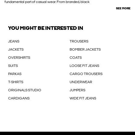
fundamental part of casual wear. From branded, black
SEE MORE
YOU MIGHT BE INTERESTED IN
JEANS
TROUSERS
JACKETS
BOMBER JACKETS
OVERSHIRTS
COATS
SUITS
LOOSE FIT JEANS
PARKAS
CARGO TROUSERS
T-SHIRTS
UNDERWEAR
ORIGINALS STUDIO
JUMPERS
CARDIGANS
WIDE FIT JEANS