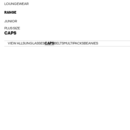
LOUNGEWEAR
RANGE
JUNIOR
PLUS SIZE
CAPS
VIEW ALL
SUNGLASSES
CAPS
BELTS
MULTIPACKS
BEANIES