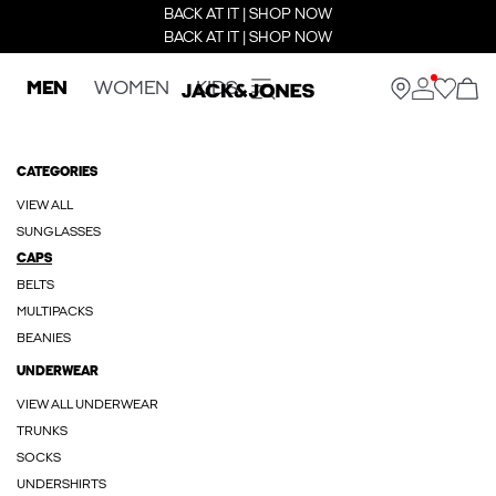
BACK AT IT | SHOP NOW
BACK AT IT | SHOP NOW
MEN
WOMEN
KIDS
CATEGORIES
VIEW ALL
SUNGLASSES
CAPS
BELTS
MULTIPACKS
BEANIES
UNDERWEAR
VIEW ALL UNDERWEAR
TRUNKS
SOCKS
UNDERSHIRTS