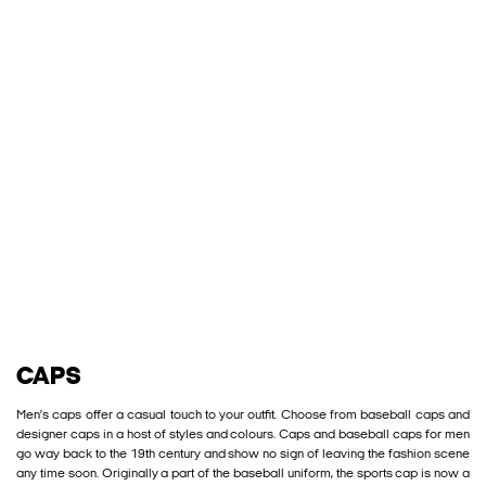
CAPS
Men’s caps offer a casual touch to your outfit. Choose from baseball caps and
designer caps in a host of styles and colours. Caps and baseball caps for men
go way back to the 19th century and show no sign of leaving the fashion scene
any time soon. Originally a part of the baseball uniform, the sports cap is now a