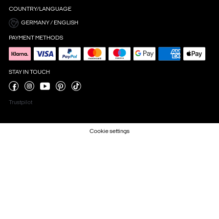
COUNTRY/LANGUAGE
GERMANY / ENGLISH
PAYMENT METHODS
STAY IN TOUCH
Trustpilot
Cookie settings