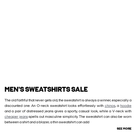
MEN'S SWEATSHIRTS SALE
The old faithful that never gets old, the sweatshirt is always a winner, especially a
discounted one. An O-neck sweatshirt looks effortlessly with
chinos
, a
hoodie
and a pair of distressed jeans gives a sporty, casual look, while a V-neck with
cheaper jeans
spells out masculine simplicity. The sweatshirt can also be worn
between a shirt and a blazer, a thin sweatshirt can add
SEE MORE