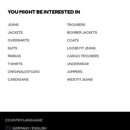
YOU MIGHT BE INTERESTED IN
JEANS
TROUSERS
JACKETS
BOMBER JACKETS
OVERSHIRTS
COATS
SUITS
LOOSE FIT JEANS
PARKAS
CARGO TROUSERS
T-SHIRTS
UNDERWEAR
ORIGINALS STUDIO
JUMPERS
CARDIGANS
WIDE FIT JEANS
COUNTRY/LANGUAGE
GERMANY / ENGLISH