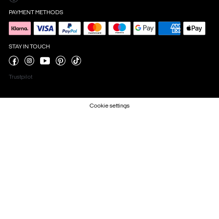
PAYMENT METHODS
STAY IN TOUCH
Trustpilot
Cookie settings