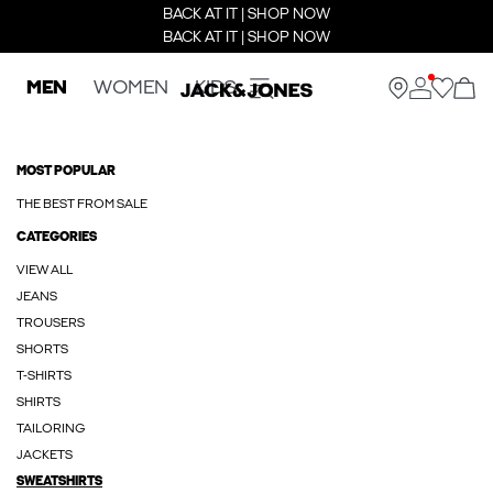
BACK AT IT | SHOP NOW
BACK AT IT | SHOP NOW
MEN
WOMEN
KIDS
MOST POPULAR
THE BEST FROM SALE
CATEGORIES
VIEW ALL
JEANS
TROUSERS
SHORTS
T-SHIRTS
SHIRTS
TAILORING
JACKETS
SWEATSHIRTS