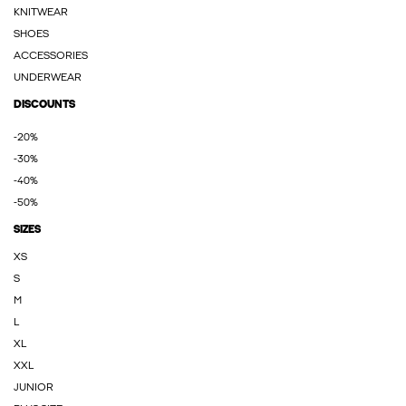
KNITWEAR
SHOES
ACCESSORIES
UNDERWEAR
DISCOUNTS
-20%
-30%
-40%
-50%
SIZES
XS
S
M
L
XL
XXL
JUNIOR