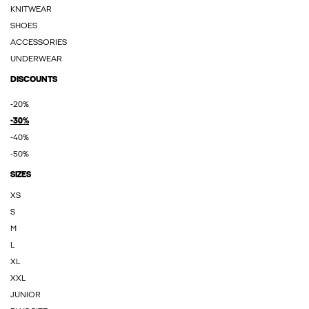
KNITWEAR
SHOES
ACCESSORIES
UNDERWEAR
DISCOUNTS
-20%
-30%
-40%
-50%
SIZES
XS
S
M
L
XL
XXL
JUNIOR