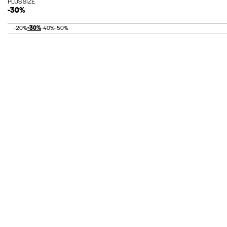
PLUS SIZE
-30%
-20%
-30%
-40%
-50%