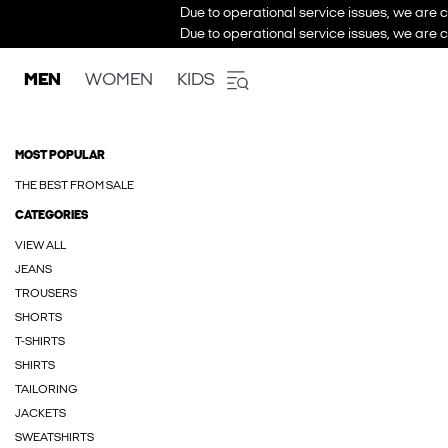
Due to operational service issues, we are c
Due to operational service issues, we are c
MEN
WOMEN
KIDS
MOST POPULAR
THE BEST FROM SALE
CATEGORIES
VIEW ALL
JEANS
TROUSERS
SHORTS
T-SHIRTS
SHIRTS
TAILORING
JACKETS
SWEATSHIRTS