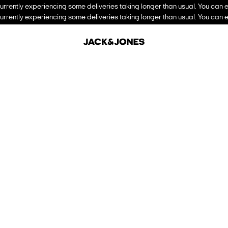
urrently experiencing some deliveries taking longer than usual. You can e
urrently experiencing some deliveries taking longer than usual. You can e