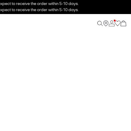
xpect to receive the order within 5-10 days.
xpect to receive the order within 5-10 days.