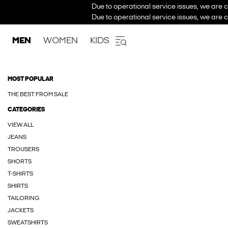
Due to operational service issues, we are c
Due to operational service issues, we are c
MEN
WOMEN
KIDS
MOST POPULAR
THE BEST FROM SALE
CATEGORIES
VIEW ALL
JEANS
TROUSERS
SHORTS
T-SHIRTS
SHIRTS
TAILORING
JACKETS
SWEATSHIRTS