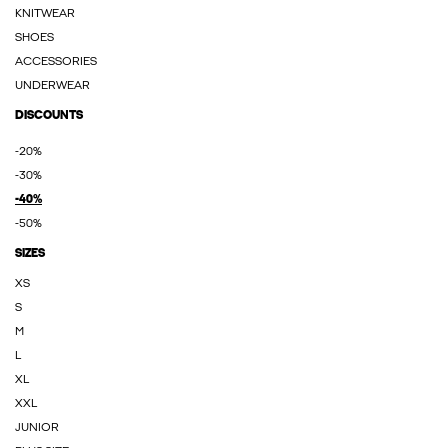
KNITWEAR
SHOES
ACCESSORIES
UNDERWEAR
DISCOUNTS
-20%
-30%
-40%
-50%
SIZES
XS
S
M
L
XL
XXL
JUNIOR