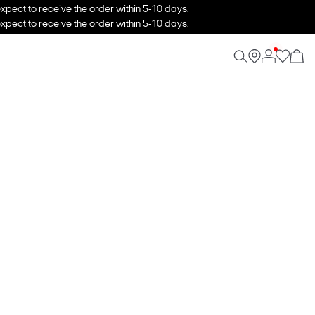
xpect to receive the order within 5-10 days.
xpect to receive the order within 5-10 days.