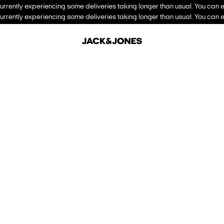
urrently experiencing some deliveries taking longer than usual. You can e
urrently experiencing some deliveries taking longer than usual. You can e