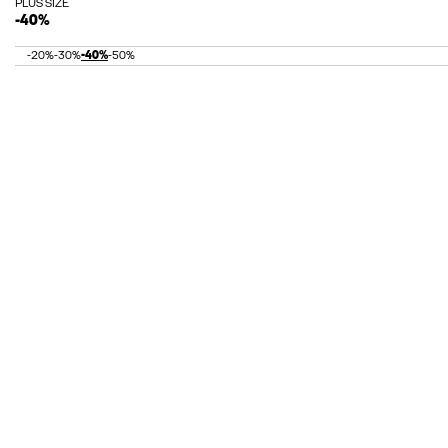
PLUS SIZE
-40%
-20%
-30%
-40%
-50%