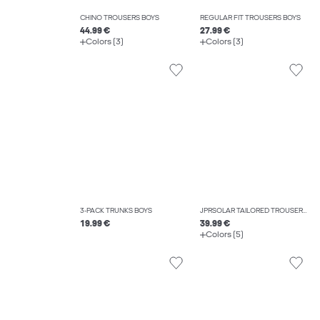
CHINO TROUSERS BOYS
REGULAR FIT TROUSERS BOYS
44.99 €
27.99 €
Colors (3)
Colors (3)
3-PACK TRUNKS BOYS
JPRSOLAR TAILORED TROUSERS BOYS
19.99 €
39.99 €
Colors (5)