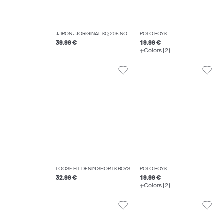
JJIRON JJORIGINAL SQ 205 NOOS JNR EXTRA BAGGY FIT JEANS BOYS
POLO BOYS
39.99 €
19.99 €
Colors (2)
LOOSE FIT DENIM SHORTS BOYS
POLO BOYS
32.99 €
19.99 €
Colors (2)