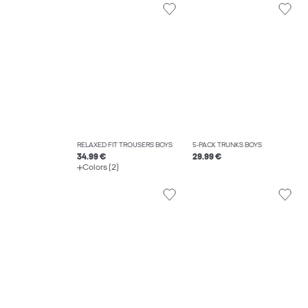
RELAXED FIT TROUSERS BOYS
5-PACK TRUNKS BOYS
34.99 €
29.99 €
Colors (2)