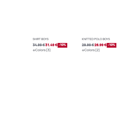
SHIRT BOYS
KNITTED POLO BOYS
34.99 €
31.49 €
-10%
29.99 €
26.99 €
-10%
Colors (3)
Colors (2)