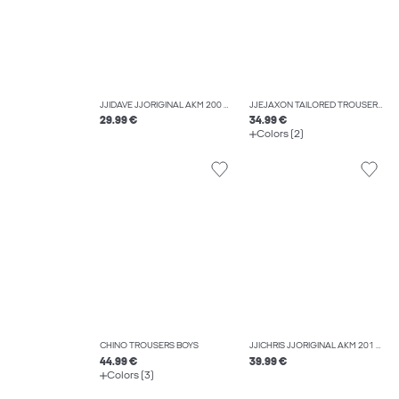
JJIDAVE JJORIGINAL AKM 200 NOOS JNR WIDE FIT JEANS BOYS
JJEJAXON TAILORED TROUSERS BOYS
29.99 €
34.99 €
Colors (2)
CHINO TROUSERS BOYS
JJICHRIS JJORIGINAL AKM 201 SN JNR RELAXED FIT JEANS BOYS
44.99 €
39.99 €
Colors (3)