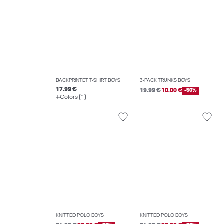
BACKPRINTET T-SHIRT BOYS
3-PACK TRUNKS BOYS
17.99 €
19.99 €
10.00 €
-50%
Colors (1)
KNITTED POLO BOYS
KNITTED POLO BOYS