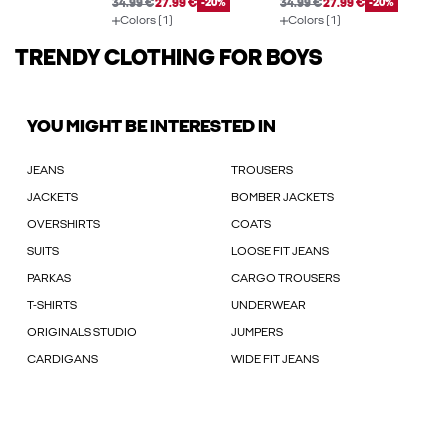
34.99 €
27.99 €
-20%
34.99 €
27.99 €
-20%
Colors (1)
Colors (1)
TRENDY CLOTHING FOR BOYS
YOU MIGHT BE INTERESTED IN
JEANS
TROUSERS
JACKETS
BOMBER JACKETS
OVERSHIRTS
COATS
SUITS
LOOSE FIT JEANS
PARKAS
CARGO TROUSERS
T-SHIRTS
UNDERWEAR
ORIGINALS STUDIO
JUMPERS
CARDIGANS
WIDE FIT JEANS