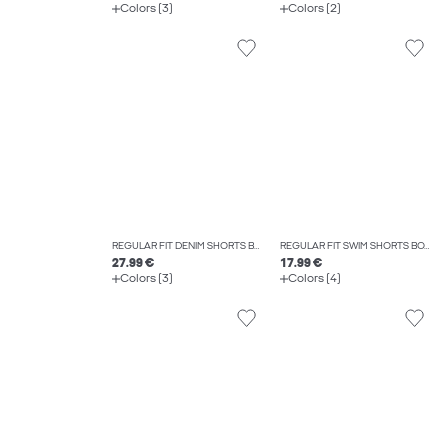
Colors (3)
Colors (2)
REGULAR FIT DENIM SHORTS BOYS
REGULAR FIT SWIM SHORTS BOYS
27.99 €
17.99 €
Colors (3)
Colors (4)