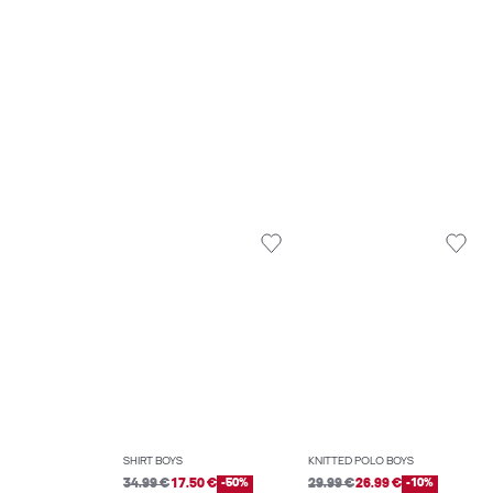
SHIRT BOYS
KNITTED POLO BOYS
34.99 €
17.50 €
-50%
29.99 €
26.99 €
-10%