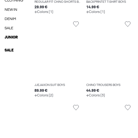
CLOTHING
REGULAR FIT CHINO SHORTS BOYS
BACKPRINTET T-SHIRT BOYS
29.99 €
14.99 €
NEW IN
Colors (1)
Colors (1)
DENIM
SALE
JUNIOR
SALE
JJEJAXON SUIT BOYS
CHINO TROUSERS BOYS
89.99 €
44.99 €
Colors (2)
Colors (3)