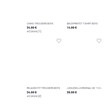
CHINO TROUSERS BOYS
BACKPRINTET T-SHIRT BOYS
34.99 €
14.99 €
Colors (1)
RELAXED FIT TROUSERS BOYS
JJIGLENN JJORIGINAL GE 112 I.K JNR SLIM FIT JEANS BOYS
34.99 €
39.99 €
Colors (2)