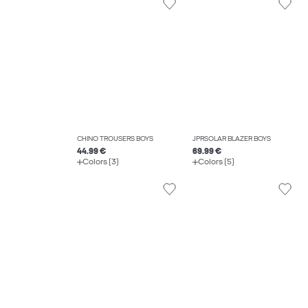
CHINO TROUSERS BOYS
JPRSOLAR BLAZER BOYS
44.99 €
69.99 €
Colors (3)
Colors (5)