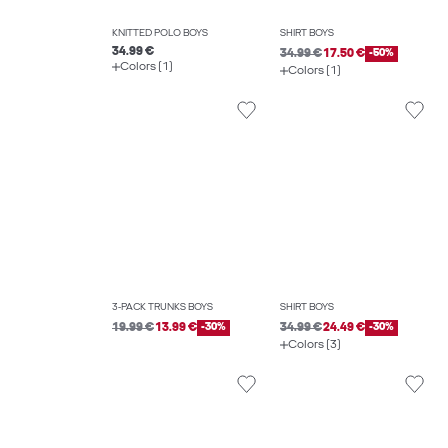
KNITTED POLO BOYS
SHIRT BOYS
34.99 €
34.99 €
17.50 €
-50%
Colors (1)
Colors (1)
3-PACK TRUNKS BOYS
SHIRT BOYS
19.99 €
13.99 €
-30%
34.99 €
24.49 €
-30%
Colors (3)