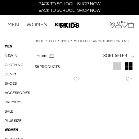
BACK TO SCHOOL | SHOP NOW
BACK TO SCHOOL | SHOP NOW
MEN
WOMEN
KIDS
HOME
KIDS
BOYS
MOST POPULAR CLOTHING FOR BOYS
MEN
NEW IN
SORT AFTER
CLOTHING
38 PRODUCTS
DENIM
SHOES
ACCESSORIES
PREMIUM
SALE
PLUS SIZE
WOMEN