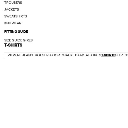
TROUSERS
JACKETS
SWEATSHIRTS
KNITWEAR
FITTING GUIDE
SIZE GUIDE GIRLS
T-SHIRTS
VIEW ALL
JEANS
TROUSERS
SHORTS
JACKETS
SWEATSHIRTS
T-SHIRTS
SHIRTS