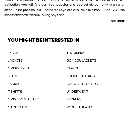
collection, you will find our most popular and coolest styles - only in smaller
sizes. To be precise, our T-shirts for boys are available in sizes 128 to 176. This
means that both fashion-loving boys and
SEE MORE
YOU MIGHT BE INTERESTED IN
JEANS
TROUSERS
JACKETS
BOMBER JACKETS
OVERSHIRTS
COATS
SUITS
LOOSE FIT JEANS
PARKAS
CARGO TROUSERS
T-SHIRTS
UNDERWEAR
ORIGINALS STUDIO
JUMPERS
CARDIGANS
WIDE FIT JEANS