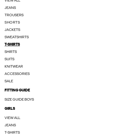
VIEW ALL
JEANS
TROUSERS
SHORTS
JACKETS
SWEATSHIRTS
T-SHIRTS
SHIRTS
SUITS
KNITWEAR
ACCESSORIES
SALE
FITTING GUIDE
SIZE GUIDE BOYS
GIRLS
VIEW ALL
JEANS
T-SHIRTS