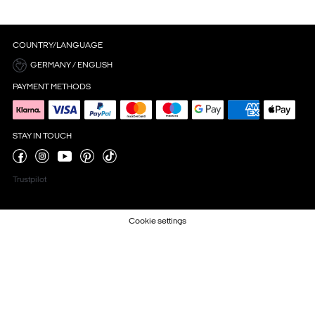
COUNTRY/LANGUAGE
GERMANY / ENGLISH
PAYMENT METHODS
STAY IN TOUCH
Trustpilot
Cookie settings