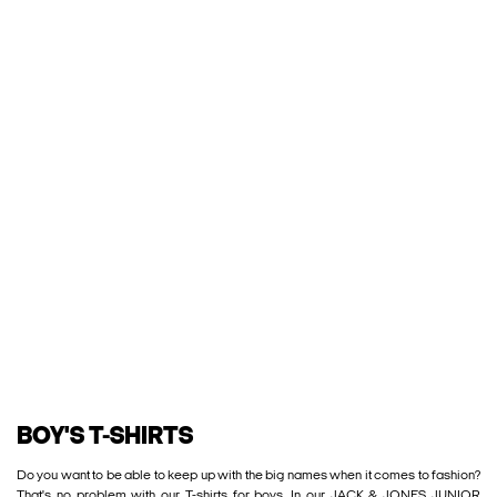
BOY'S T-SHIRTS
Do you want to be able to keep up with the big names when it comes to fashion?
That's no problem with our T-shirts for boys. In our JACK & JONES JUNIOR