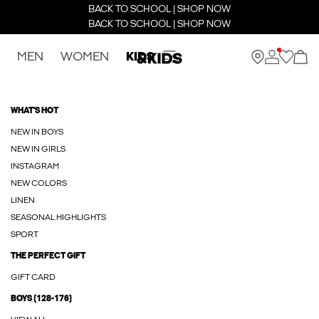
BACK TO SCHOOL | SHOP NOW
BACK TO SCHOOL | SHOP NOW
MEN
WOMEN
KIDS
WHAT'S HOT
NEW IN BOYS
NEW IN GIRLS
INSTAGRAM
NEW COLORS
LINEN
SEASONAL HIGHLIGHTS
SPORT
THE PERFECT GIFT
GIFT CARD
BOYS (128-176)