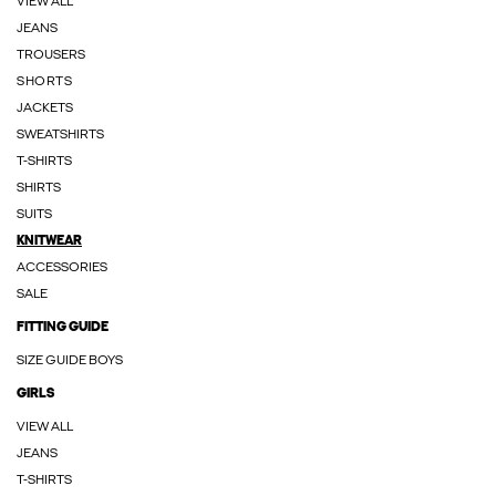
VIEW ALL
JEANS
TROUSERS
SHORTS
JACKETS
SWEATSHIRTS
T-SHIRTS
SHIRTS
SUITS
KNITWEAR
ACCESSORIES
SALE
FITTING GUIDE
SIZE GUIDE BOYS
GIRLS
VIEW ALL
JEANS
T-SHIRTS