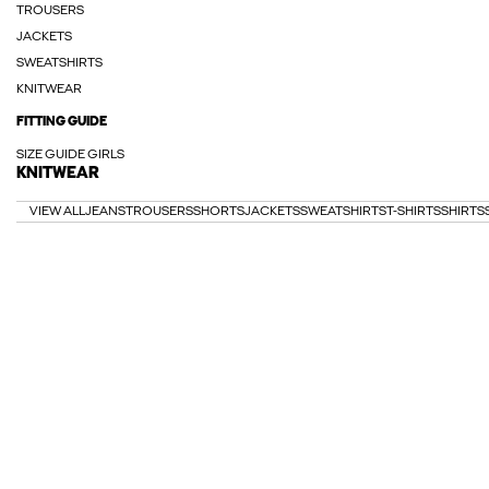
TROUSERS
JACKETS
SWEATSHIRTS
KNITWEAR
FITTING GUIDE
SIZE GUIDE GIRLS
KNITWEAR
VIEW ALL
JEANS
TROUSERS
SHORTS
JACKETS
SWEATSHIRTS
T-SHIRTS
SHIRTS