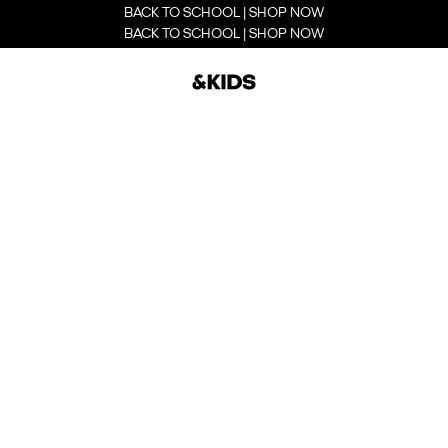
BACK TO SCHOOL | SHOP NOW
BACK TO SCHOOL | SHOP NOW