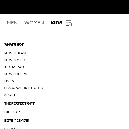
MEN
WOMEN
KIDS
WHAT'S HOT
NEW IN BOYS
NEW IN GIRLS
INSTAGRAM
NEW COLORS
LINEN
SEASONAL HIGHLIGHTS
SPORT
THE PERFECT GIFT
GIFT CARD
BOYS (128-176)