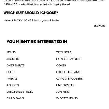
exclude young boys, so JACK & JONES Junior have made sure guys from size
128 to 176 can find their favourite tailoring right here!
WHICH SUIT SHOULD I CHOOSE?
Here at JACK & JONES Junior you will find a
SEE MORE
YOU MIGHT BE INTERESTED IN
JEANS
TROUSERS
JACKETS
BOMBER JACKETS
OVERSHIRTS
COATS
SUITS
LOOSE FIT JEANS
PARKAS
CARGO TROUSERS
T-SHIRTS
UNDERWEAR
ORIGINALS STUDIO
JUMPERS
CARDIGANS
WIDE FIT JEANS