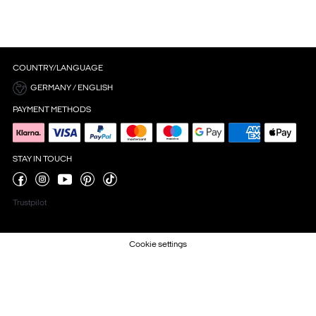
COUNTRY/LANGUAGE
GERMANY / ENGLISH
PAYMENT METHODS
STAY IN TOUCH
Trustpilot
Cookie settings