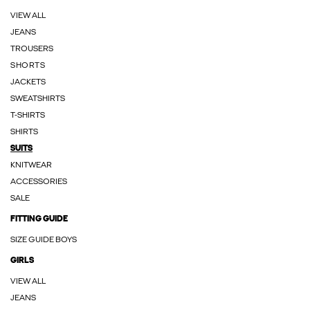
VIEW ALL
JEANS
TROUSERS
SHORTS
JACKETS
SWEATSHIRTS
T-SHIRTS
SHIRTS
SUITS
KNITWEAR
ACCESSORIES
SALE
FITTING GUIDE
SIZE GUIDE BOYS
GIRLS
VIEW ALL
JEANS