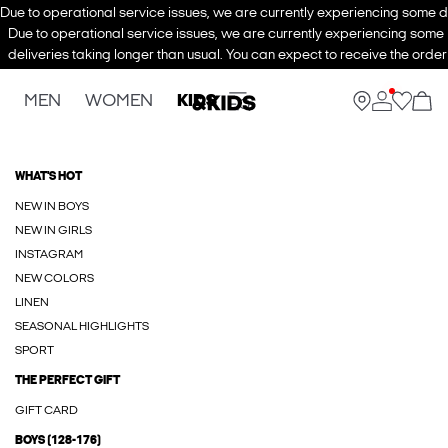
Due to operational service issues, we are currently experiencing some de
Due to operational service issues, we are currently experiencing some
deliveries taking longer than usual. You can expect to receive the order
MEN
WOMEN
KIDS
WHAT'S HOT
NEW IN BOYS
NEW IN GIRLS
INSTAGRAM
NEW COLORS
LINEN
SEASONAL HIGHLIGHTS
SPORT
THE PERFECT GIFT
GIFT CARD
BOYS (128-176)