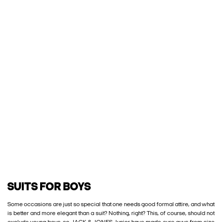
SUITS FOR BOYS
Some occasions are just so special that one needs good formal attire, and what
is better and more elegant than a suit? Nothing, right? This, of course, should not