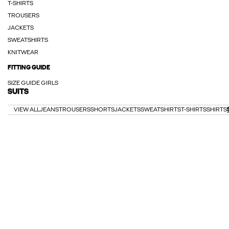
T-SHIRTS
TROUSERS
JACKETS
SWEATSHIRTS
KNITWEAR
FITTING GUIDE
SIZE GUIDE GIRLS
SUITS
VIEW ALL
JEANS
TROUSERS
SHORTS
JACKETS
SWEATSHIRTS
T-SHIRTS
SHIRTS