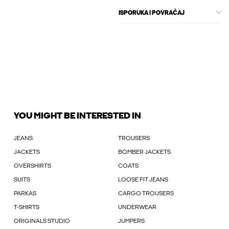
ISPORUKA I POVRAĆAJ
YOU MIGHT BE INTERESTED IN
JEANS
TROUSERS
JACKETS
BOMBER JACKETS
OVERSHIRTS
COATS
SUITS
LOOSE FIT JEANS
PARKAS
CARGO TROUSERS
T-SHIRTS
UNDERWEAR
ORIGINALS STUDIO
JUMPERS