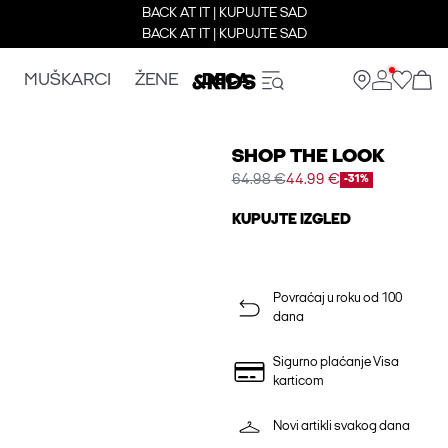
BACK AT IT | KUPUJTE SAD
BACK AT IT | KUPUJTE SAD
MUŠKARCI
ŽENE
DECA
SHOP THE LOOK
64.98 €
44.99 €
-31%
KUPUJTE IZGLED
Povraćaj u roku od 100
dana
Sigurno plaćanje Visa
karticom
Novi artikli svakog dana