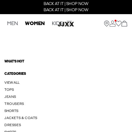
BACK AT IT | SHOP NOW
BACK AT IT | SHOP NOW
MEN
WOMEN
KIDS
WHAT'S HOT
CATEGORIES
VIEW ALL
TOPS
JEANS
TROUSERS
SHORTS
JACKETS & COATS
DRESSES