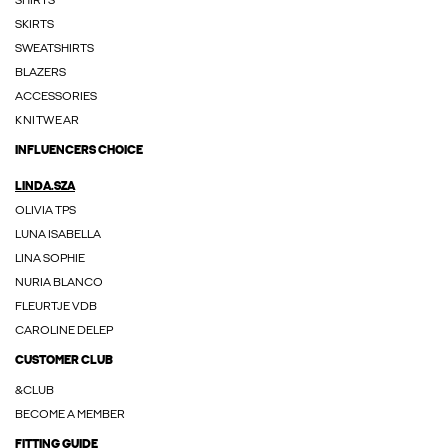
SHIRTS
SKIRTS
SWEATSHIRTS
BLAZERS
ACCESSORIES
KNITWEAR
INFLUENCERS CHOICE
LINDA.SZA
OLIVIA TPS
LUNA ISABELLA
LINA SOPHIE
NURIA BLANCO
FLEURTJE VDB
CAROLINE DELEP
CUSTOMER CLUB
&CLUB
BECOME A MEMBER
FITTING GUIDE