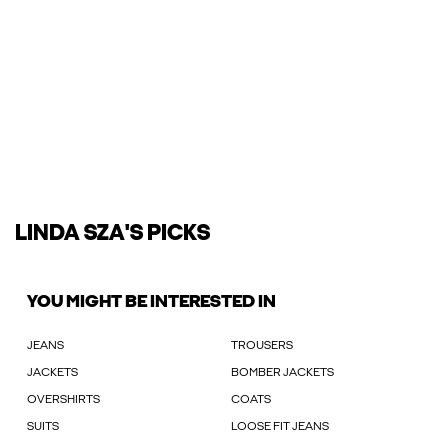
LINDA SZA'S PICKS
YOU MIGHT BE INTERESTED IN
JEANS
TROUSERS
JACKETS
BOMBER JACKETS
OVERSHIRTS
COATS
SUITS
LOOSE FIT JEANS