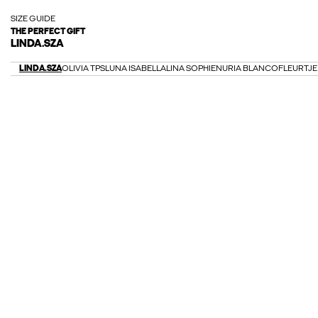
SIZE GUIDE
THE PERFECT GIFT
LINDA.SZA
LINDA.SZA
OLIVIA TPS
LUNA ISABELLA
LINA SOPHIE
NURIA BLANCO
FLEURTJE