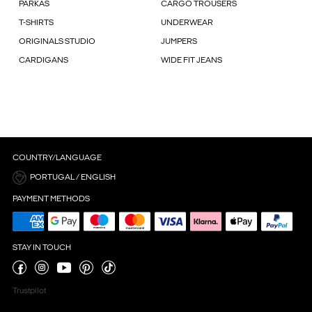
PARKAS
CARGO TROUSERS
T-SHIRTS
UNDERWEAR
ORIGINALS STUDIO
JUMPERS
CARDIGANS
WIDE FIT JEANS
COUNTRY/LANGUAGE
PORTUGAL / ENGLISH
PAYMENT METHODS
STAY IN TOUCH
Trustpilot