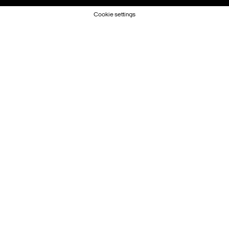
Cookie settings