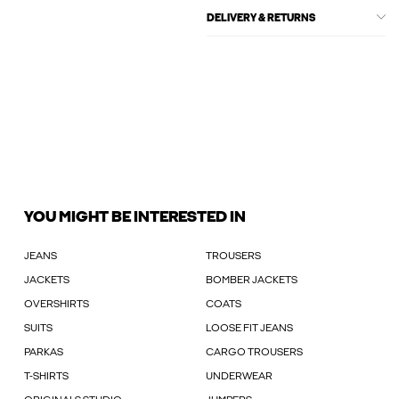
DELIVERY & RETURNS
YOU MIGHT BE INTERESTED IN
JEANS
TROUSERS
JACKETS
BOMBER JACKETS
OVERSHIRTS
COATS
SUITS
LOOSE FIT JEANS
PARKAS
CARGO TROUSERS
T-SHIRTS
UNDERWEAR