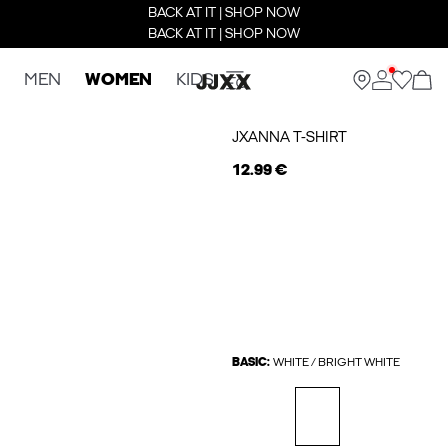
BACK AT IT | SHOP NOW
BACK AT IT | SHOP NOW
MEN
WOMEN
KIDS
JXANNA T-SHIRT
12.99 €
BASIC:
WHITE / BRIGHT WHITE