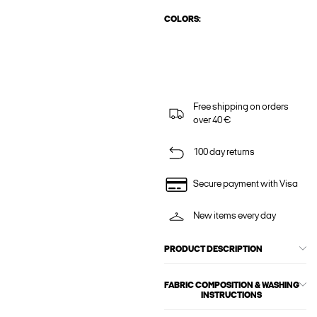
COLORS:
Free shipping on orders
over 40 €
100 day returns
Secure payment with Visa
New items every day
PRODUCT DESCRIPTION
FABRIC COMPOSITION & WASHING
INSTRUCTIONS