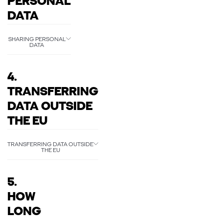
PERSONAL
DATA
SHARING PERSONAL
DATA
4.
TRANSFERRING
DATA OUTSIDE
THE EU
TRANSFERRING DATA OUTSIDE
THE EU
5.
HOW
LONG