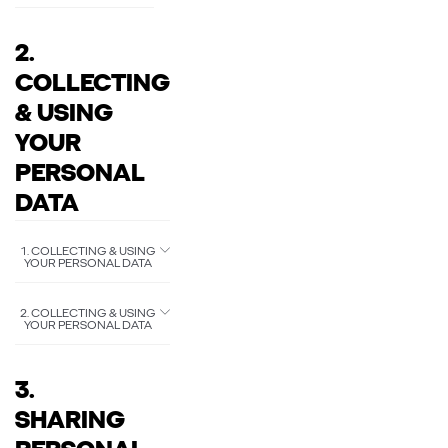
2.
COLLECTING
& USING
YOUR
PERSONAL
DATA
1. COLLECTING & USING
YOUR PERSONAL DATA
2. COLLECTING & USING
YOUR PERSONAL DATA
3.
SHARING