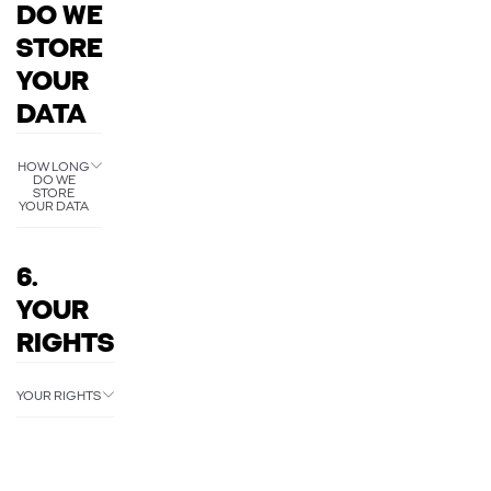
DO WE
STORE
YOUR
DATA
HOW LONG
DO WE
STORE
YOUR DATA
6.
YOUR
RIGHTS
YOUR RIGHTS