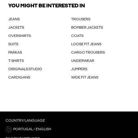
YOU MIGHT BE INTERESTED IN
JEANS
TROUSERS
JACKETS
BOMBER JACKETS
OVERSHIRTS
COATS
SUITS
LOOSE FIT JEANS
PARKAS
CARGO TROUSERS
T-SHIRTS
UNDERWEAR
ORIGINALS STUDIO
JUMPERS
CARDIGANS
WIDE FIT JEANS
COUNTRY/LANGUAGE
PORTUGAL / ENGLISH