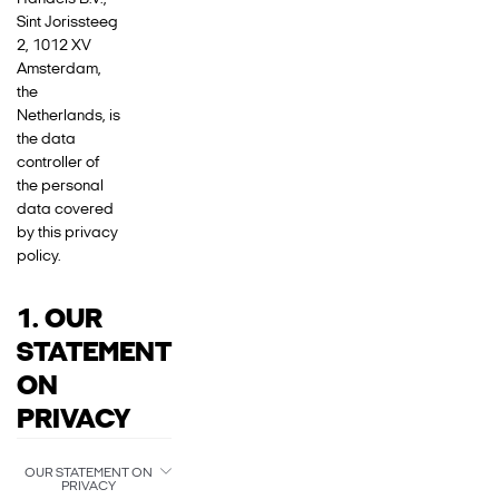
Sint Jorissteeg
2, 1012 XV
Amsterdam,
the
Netherlands, is
the data
controller of
the personal
data covered
by this privacy
policy.
1. OUR
STATEMENT
ON
PRIVACY
OUR STATEMENT ON
PRIVACY