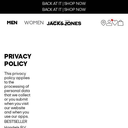
BACK AT IT | SHOP NOW
BACK AT IT | SHOP NOW
MEN
WOMEN
KIDS
PRIVACY
POLICY
This privacy
policy applies
to the
processing of
personal data
that we collect
or you submit
when you visit
our website
and when you
use our apps.
BESTSELLER
Handels B.V.,