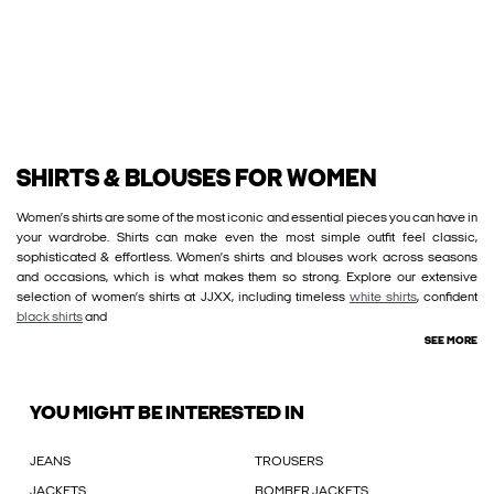
SHIRTS & BLOUSES FOR WOMEN
Women’s shirts are some of the most iconic and essential pieces you can have in
your wardrobe. Shirts can make even the most simple outfit feel classic,
sophisticated & effortless. Women’s shirts and blouses work across seasons
and occasions, which is what makes them so strong. Explore our extensive
selection of women’s shirts at JJXX, including timeless
white shirts
, confident
black shirts
and
SEE MORE
YOU MIGHT BE INTERESTED IN
JEANS
TROUSERS
JACKETS
BOMBER JACKETS