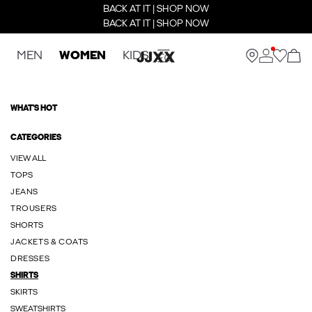
BACK AT IT | SHOP NOW
BACK AT IT | SHOP NOW
MEN
WOMEN
KIDS
WHAT'S HOT
CATEGORIES
VIEW ALL
TOPS
JEANS
TROUSERS
SHORTS
JACKETS & COATS
DRESSES
SHIRTS
SKIRTS
SWEATSHIRTS