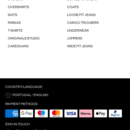
OVERSHIRTS
COATS
SUITS
LOOSE FIT JEANS
PARKAS
CARGO TROUSERS
T-SHIRTS
UNDERWEAR
ORIGINALS STUDIO
JUMPERS
CARDIGANS
WIDE FIT JEANS
COUNTRY/LANGUAGE
PORTUGAL / ENGLISH
PAYMENT METHODS
STAY IN TOUCH