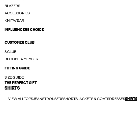
BLAZERS
ACCESSORIES
KNITWEAR
INFLUENCERS CHOICE
CUSTOMER CLUB
&CLUB
BECOME A MEMBER
FITTING GUIDE
SIZE GUIDE
THE PERFECT GIFT
SHIRTS
VIEW ALL
TOPS
JEANS
TROUSERS
SHORTS
JACKETS & COATS
DRESSES
SHIRT