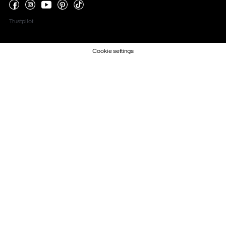
Trustpilot
Cookie settings