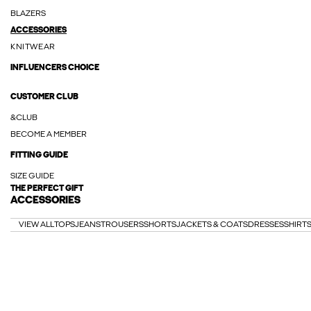
BLAZERS
ACCESSORIES
KNITWEAR
INFLUENCERS CHOICE
CUSTOMER CLUB
&CLUB
BECOME A MEMBER
FITTING GUIDE
SIZE GUIDE
THE PERFECT GIFT
ACCESSORIES
VIEW ALL
TOPS
JEANS
TROUSERS
SHORTS
JACKETS & COATS
DRESSES
SHIRT