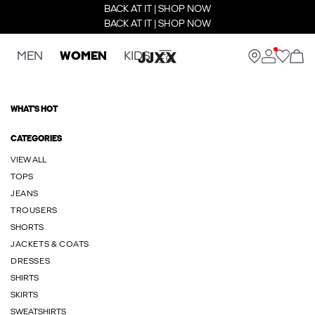
BACK AT IT | SHOP NOW
BACK AT IT | SHOP NOW
MEN
WOMEN
KIDS
WHAT'S HOT
CATEGORIES
VIEW ALL
TOPS
JEANS
TROUSERS
SHORTS
JACKETS & COATS
DRESSES
SHIRTS
SKIRTS
SWEATSHIRTS