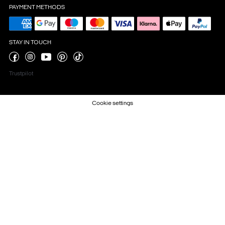
PAYMENT METHODS
STAY IN TOUCH
Trustpilot
Cookie settings