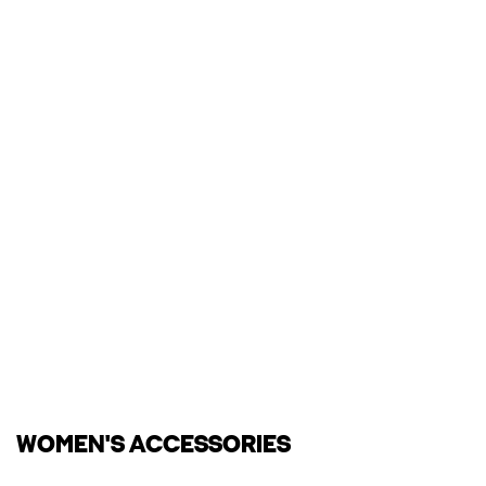
WOMEN'S ACCESSORIES