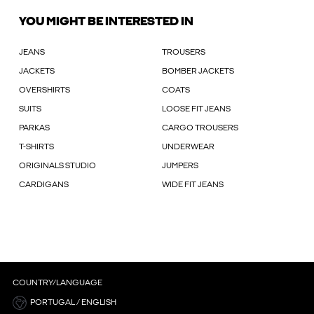
YOU MIGHT BE INTERESTED IN
JEANS
TROUSERS
JACKETS
BOMBER JACKETS
OVERSHIRTS
COATS
SUITS
LOOSE FIT JEANS
PARKAS
CARGO TROUSERS
T-SHIRTS
UNDERWEAR
ORIGINALS STUDIO
JUMPERS
CARDIGANS
WIDE FIT JEANS
COUNTRY/LANGUAGE
PORTUGAL / ENGLISH