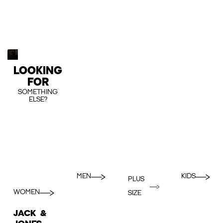
LOOKING
FOR
SOMETHING
ELSE?
MEN
KIDS
PLUS
WOMEN
SIZE
JACK &