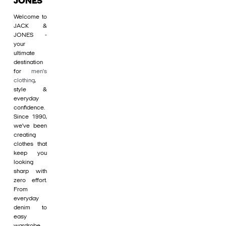
JONES
Welcome to
JACK &
JONES -
your
ultimate
destination
for
men's
clothing
,
style &
everyday
confidence.
Since 1990,
we’ve been
creating
clothes that
keep you
looking
sharp with
zero effort.
From
everyday
denim to
easy
wardrobe