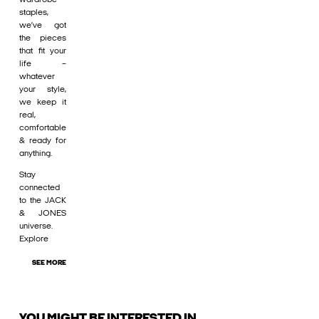
staples,
we’ve got
the pieces
that fit your
life –
whatever
your style,
we keep it
real,
comfortable
& ready for
anything.
Stay
connected
to the JACK
& JONES
universe.
Explore
SEE MORE
YOU MIGHT BE INTERESTED IN