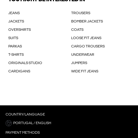
JEANS
TROUSERS
JACKETS
BOMBER JACKETS
OVERSHIRTS
COATS
SUITS
LOOSE FIT JEANS
PARKAS
CARGO TROUSERS
T-SHIRTS
UNDERWEAR
ORIGINALS STUDIO
JUMPERS
CARDIGANS
WIDE FIT JEANS
COUNTRY/LANGUAGE
PORTUGAL / ENGLISH
PAYMENT METHODS