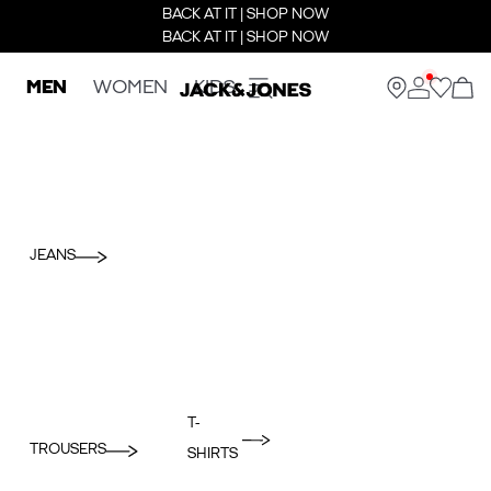
BACK AT IT | SHOP NOW
BACK AT IT | SHOP NOW
MEN
WOMEN
KIDS
JEANS
T-
TROUSERS
SHIRTS