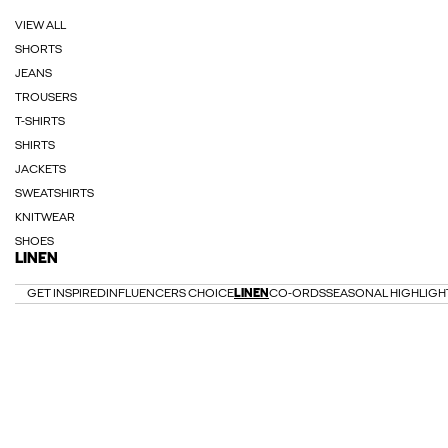
VIEW ALL
SHORTS
JEANS
TROUSERS
T-SHIRTS
SHIRTS
JACKETS
SWEATSHIRTS
KNITWEAR
SHOES
LINEN
GET INSPIRED
INFLUENCERS CHOICE
LINEN
CO-ORDS
SEASONAL HIGHLIGH