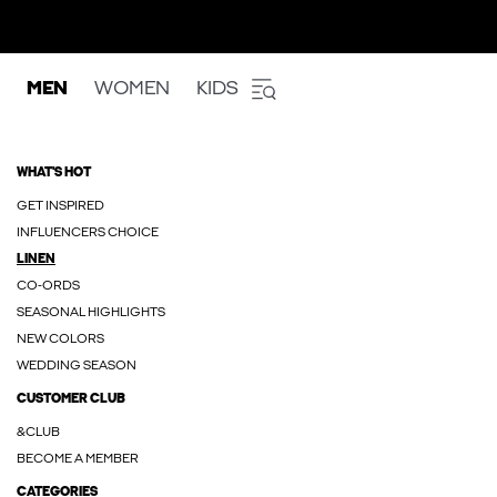
MEN
WOMEN
KIDS
WHAT'S HOT
GET INSPIRED
INFLUENCERS CHOICE
LINEN
CO-ORDS
SEASONAL HIGHLIGHTS
NEW COLORS
WEDDING SEASON
CUSTOMER CLUB
&CLUB
BECOME A MEMBER
CATEGORIES