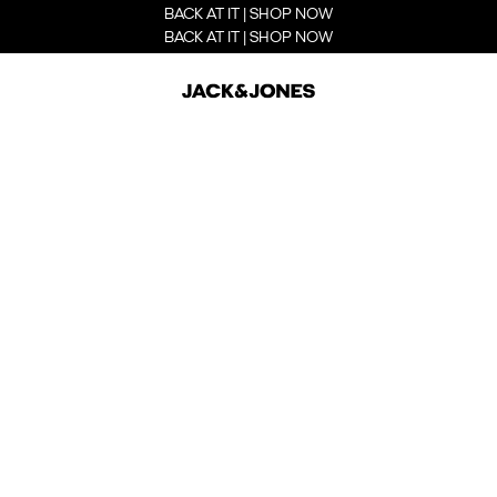
BACK AT IT | SHOP NOW
BACK AT IT | SHOP NOW