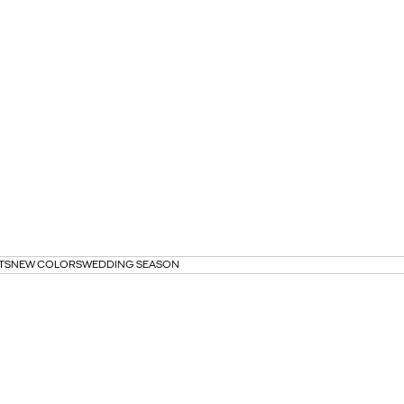
TS
NEW COLORS
WEDDING SEASON