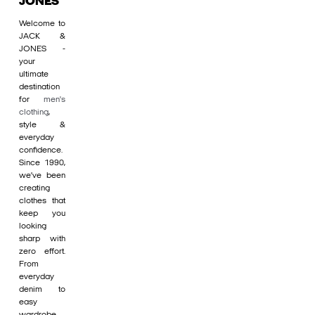
JONES
Welcome to
JACK &
JONES -
your
ultimate
destination
for
men's
clothing
,
style &
everyday
confidence.
Since 1990,
we’ve been
creating
clothes that
keep you
looking
sharp with
zero effort.
From
everyday
denim to
easy
wardrobe