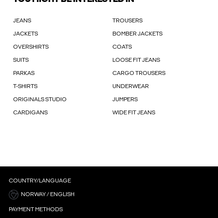
JEANS
TROUSERS
JACKETS
BOMBER JACKETS
OVERSHIRTS
COATS
SUITS
LOOSE FIT JEANS
PARKAS
CARGO TROUSERS
T-SHIRTS
UNDERWEAR
ORIGINALS STUDIO
JUMPERS
CARDIGANS
WIDE FIT JEANS
COUNTRY/LANGUAGE
NORWAY / ENGLISH
PAYMENT METHODS