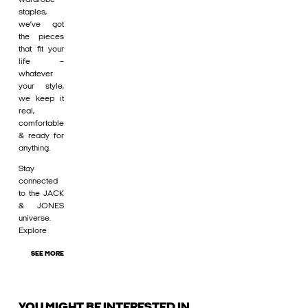
staples,
we’ve got
the pieces
that fit your
life –
whatever
your style,
we keep it
real,
comfortable
& ready for
anything.
Stay
connected
to the JACK
& JONES
universe.
Explore
SEE MORE
YOU MIGHT BE INTERESTED IN