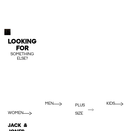
LOOKING
FOR
SOMETHING
ELSE?
MEN
KIDS
PLUS
WOMEN
SIZE
JACK &