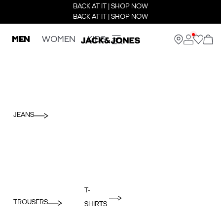
BACK AT IT | SHOP NOW
BACK AT IT | SHOP NOW
MEN
WOMEN
KIDS
JEANS
T-
TROUSERS
SHIRTS