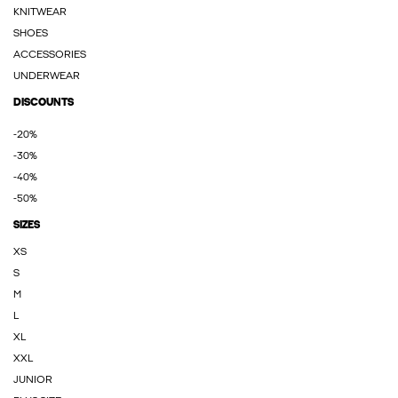
KNITWEAR
SHOES
ACCESSORIES
UNDERWEAR
DISCOUNTS
-20%
-30%
-40%
-50%
SIZES
XS
S
M
L
XL
XXL
JUNIOR