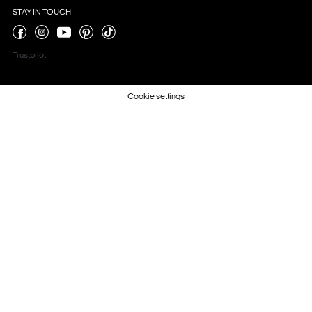
STAY IN TOUCH
Trustpilot
Cookie settings