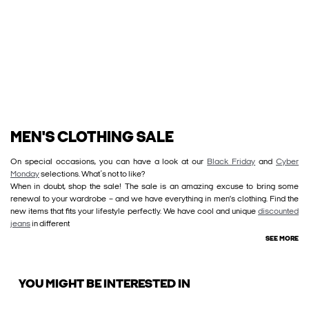
MEN'S CLOTHING SALE
On special occasions, you can have a look at our
Black Friday
and
Cyber
Monday
selections. What´s not to like?
When in doubt, shop the sale! The sale is an amazing excuse to bring some
renewal to your wardrobe – and we have everything in men’s clothing. Find the
new items that fits your lifestyle perfectly. We have cool and unique
discounted
jeans
in different
SEE MORE
YOU MIGHT BE INTERESTED IN