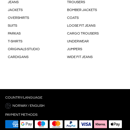
JEANS
TROUSERS
JACKETS
BOMBER JACKETS
OVERSHIRTS
COATS
SUITS
LOOSE FIT JEANS
PARKAS
CARGO TROUSERS
T-SHIRTS
UNDERWEAR
ORIGINALS STUDIO
JUMPERS
CARDIGANS
WIDE FIT JEANS
COUNTRY/LANGUAGE
NORWAY / ENGLISH
PAYMENT METHODS