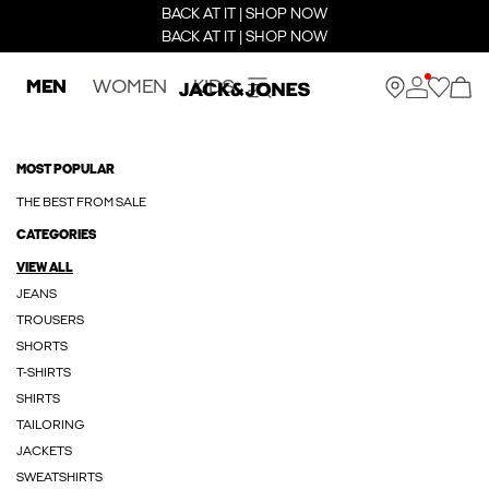
BACK AT IT | SHOP NOW
BACK AT IT | SHOP NOW
MEN
WOMEN
KIDS
MOST POPULAR
THE BEST FROM SALE
CATEGORIES
VIEW ALL
JEANS
TROUSERS
SHORTS
T-SHIRTS
SHIRTS
TAILORING
JACKETS
SWEATSHIRTS