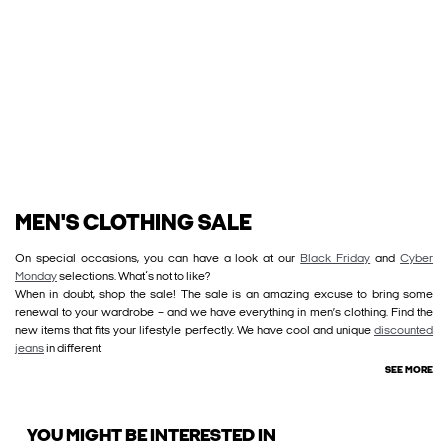
MEN'S CLOTHING SALE
On special occasions, you can have a look at our
Black Friday
and
Cyber
Monday
selections. What´s not to like?
When in doubt, shop the sale! The sale is an amazing excuse to bring some
renewal to your wardrobe – and we have everything in men’s clothing. Find the
new items that fits your lifestyle perfectly. We have cool and unique
discounted
jeans
in different
SEE MORE
YOU MIGHT BE INTERESTED IN