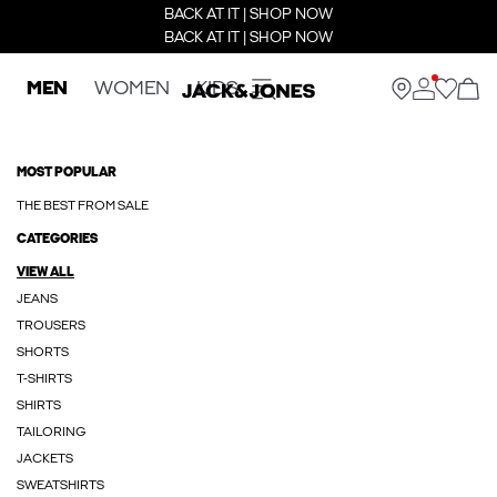
BACK AT IT | SHOP NOW
BACK AT IT | SHOP NOW
MEN
WOMEN
KIDS
MOST POPULAR
THE BEST FROM SALE
CATEGORIES
VIEW ALL
JEANS
TROUSERS
SHORTS
T-SHIRTS
SHIRTS
TAILORING
JACKETS
SWEATSHIRTS