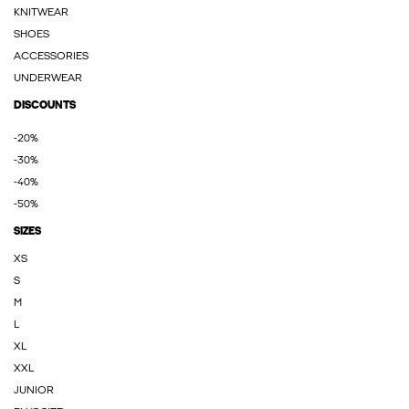
KNITWEAR
SHOES
ACCESSORIES
UNDERWEAR
DISCOUNTS
-20%
-30%
-40%
-50%
SIZES
XS
S
M
L
XL
XXL
JUNIOR