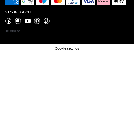
STAY IN TOUCH
Trustpilot
Cookie settings