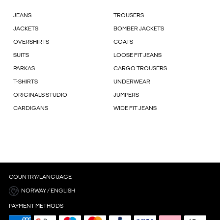
JEANS
TROUSERS
JACKETS
BOMBER JACKETS
OVERSHIRTS
COATS
SUITS
LOOSE FIT JEANS
PARKAS
CARGO TROUSERS
T-SHIRTS
UNDERWEAR
ORIGINALS STUDIO
JUMPERS
CARDIGANS
WIDE FIT JEANS
COUNTRY/LANGUAGE
NORWAY / ENGLISH
PAYMENT METHODS