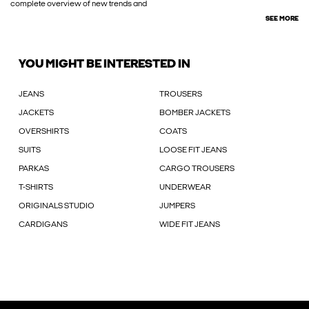
complete overview of new trends and
SEE MORE
YOU MIGHT BE INTERESTED IN
JEANS
TROUSERS
JACKETS
BOMBER JACKETS
OVERSHIRTS
COATS
SUITS
LOOSE FIT JEANS
PARKAS
CARGO TROUSERS
T-SHIRTS
UNDERWEAR
ORIGINALS STUDIO
JUMPERS
CARDIGANS
WIDE FIT JEANS