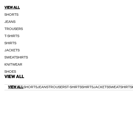
VIEW ALL
SHORTS
JEANS
TROUSERS
T-SHIRTS
SHIRTS
JACKETS
SWEATSHIRTS
KNITWEAR
SHOES
VIEW ALL
VIEW ALL
SHORTS
JEANS
TROUSERS
T-SHIRTS
SHIRTS
JACKETS
SWEATSHIRTS