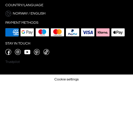
COUNTRY/LANGUAGE
NORWAY / ENGLISH
PAYMENT METHODS
STAY IN TOUCH
Trustpilot
Cookie settings