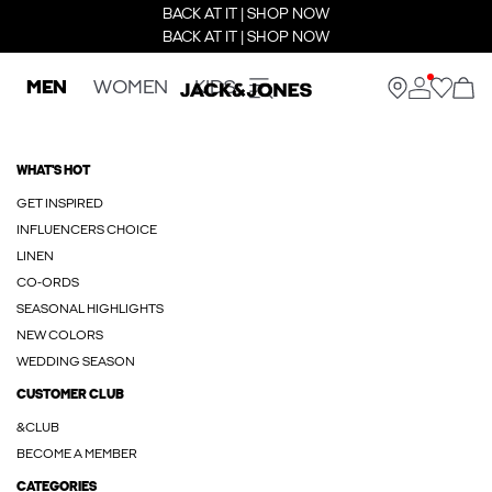
BACK AT IT | SHOP NOW
BACK AT IT | SHOP NOW
MEN
WOMEN
KIDS
WHAT'S HOT
GET INSPIRED
INFLUENCERS CHOICE
LINEN
CO-ORDS
SEASONAL HIGHLIGHTS
NEW COLORS
WEDDING SEASON
CUSTOMER CLUB
&CLUB
BECOME A MEMBER
CATEGORIES