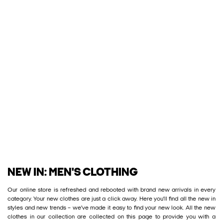
NEW IN: MEN'S CLOTHING
Our online store is refreshed and rebooted with brand new arrivals in every
category. Your new clothes are just a click away. Here you’ll find all the new in
styles and new trends – we’ve made it easy to find your new look. All the new
clothes in our collection are collected on this page to provide you with a