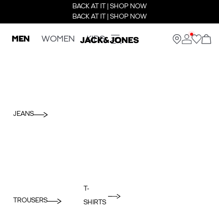
BACK AT IT | SHOP NOW
BACK AT IT | SHOP NOW
MEN
WOMEN
KIDS
JEANS
T-
TROUSERS
SHIRTS