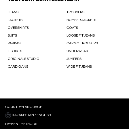
JEANS
TROUSERS
JACKETS
BOMBER JACKETS
OVERSHIRTS
COATS
SUITS
LOOSE FIT JEANS
PARKAS
CARGO TROUSERS
T-SHIRTS
UNDERWEAR
ORIGINALS STUDIO
JUMPERS
CARDIGANS
WIDE FIT JEANS
COUNTRY/LANGUAGE
KAZAKHSTAN / ENGLISH
PAYMENT METHODS