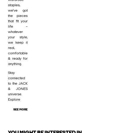
staples,
we’ve got
the pieces
that fit your
life –
whatever
your style,
we keep it
real,
comfortable
& ready for
anything.
Stay
connected
to the JACK
& JONES
universe.
Explore
SEE MORE
YOU MIGHT BE INTERESTED IN