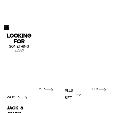
LOOKING
FOR
SOMETHING
ELSE?
MEN
KIDS
PLUS
WOMEN
SIZE
JACK &