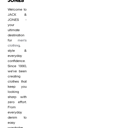
JONES
Welcome to
JACK &
JONES -
your
ultimate
destination
for
men's
clothing
,
style &
everyday
confidence.
Since 1990,
we’ve been
creating
clothes that
keep you
looking
sharp with
zero effort.
From
everyday
denim to
easy
wardrobe