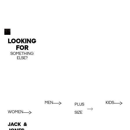
LOOKING
FOR
SOMETHING
ELSE?
MEN
KIDS
PLUS
WOMEN
SIZE
JACK &