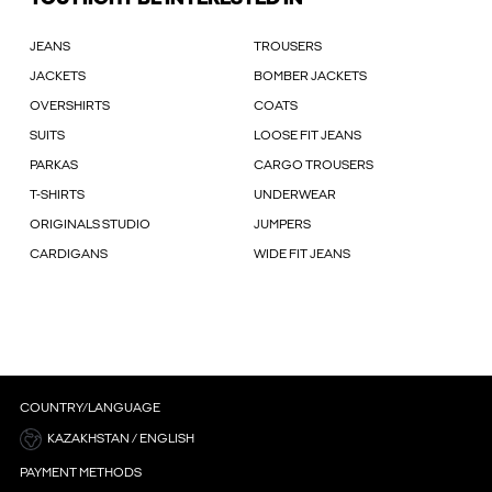
JEANS
TROUSERS
JACKETS
BOMBER JACKETS
OVERSHIRTS
COATS
SUITS
LOOSE FIT JEANS
PARKAS
CARGO TROUSERS
T-SHIRTS
UNDERWEAR
ORIGINALS STUDIO
JUMPERS
CARDIGANS
WIDE FIT JEANS
COUNTRY/LANGUAGE
KAZAKHSTAN / ENGLISH
PAYMENT METHODS