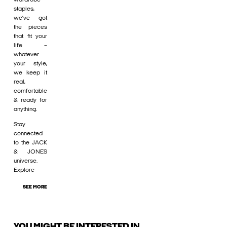
staples,
we’ve got
the pieces
that fit your
life –
whatever
your style,
we keep it
real,
comfortable
& ready for
anything.
Stay
connected
to the JACK
& JONES
universe.
Explore
SEE MORE
YOU MIGHT BE INTERESTED IN