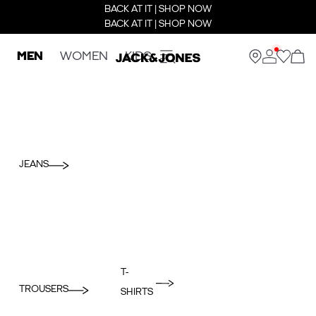
BACK AT IT | SHOP NOW
BACK AT IT | SHOP NOW
MEN
WOMEN
KIDS
JEANS
T-
TROUSERS
SHIRTS