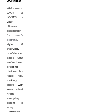
JONES
Welcome to
JACK &
JONES -
your
ultimate
destination
for
men's
clothing
,
style &
everyday
confidence.
Since 1990,
we’ve been
creating
clothes that
keep you
looking
sharp with
zero effort.
From
everyday
denim to
easy
wardrobe