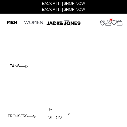
BACK AT IT | SHOP NOW
BACK AT IT | SHOP NOW
MEN
WOMEN
KIDS
JEANS
T-
TROUSERS
SHIRTS