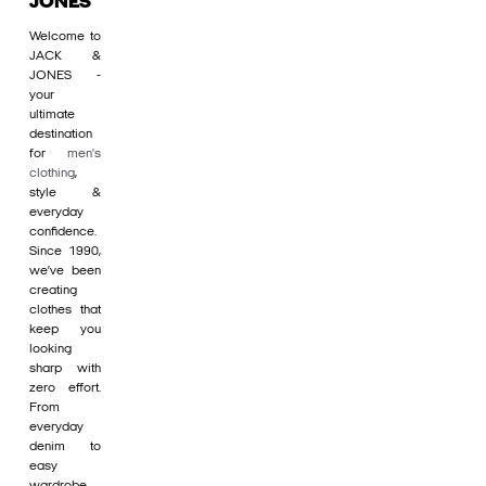
JONES
Welcome to
JACK &
JONES -
your
ultimate
destination
for
men's
clothing
,
style &
everyday
confidence.
Since 1990,
we’ve been
creating
clothes that
keep you
looking
sharp with
zero effort.
From
everyday
denim to
easy
wardrobe