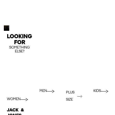
LOOKING
FOR
SOMETHING
ELSE?
MEN
KIDS
PLUS
WOMEN
SIZE
JACK &