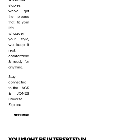
staples,
we’ve got
the pieces
that fit your
life –
whatever
your style,
we keep it
real,
comfortable
& ready for
anything.
Stay
connected
to the JACK
& JONES
universe.
Explore
SEE MORE
YOU MIGHT BE INTERESTED IN