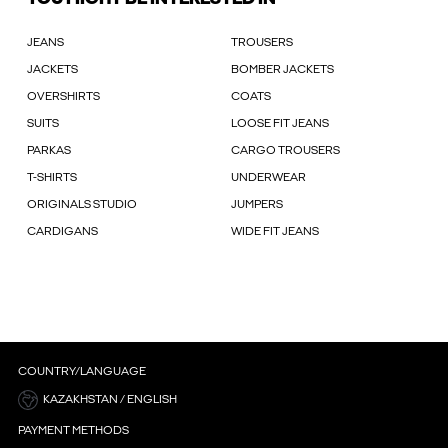
JEANS
TROUSERS
JACKETS
BOMBER JACKETS
OVERSHIRTS
COATS
SUITS
LOOSE FIT JEANS
PARKAS
CARGO TROUSERS
T-SHIRTS
UNDERWEAR
ORIGINALS STUDIO
JUMPERS
CARDIGANS
WIDE FIT JEANS
COUNTRY/LANGUAGE
KAZAKHSTAN / ENGLISH
PAYMENT METHODS