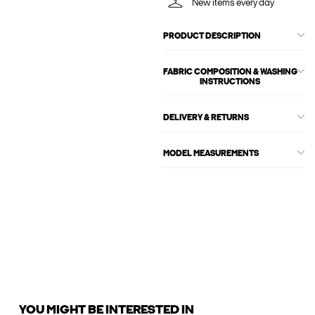
New items every day
PRODUCT DESCRIPTION
FABRIC COMPOSITION & WASHING
INSTRUCTIONS
DELIVERY & RETURNS
MODEL MEASUREMENTS
YOU MIGHT BE INTERESTED IN