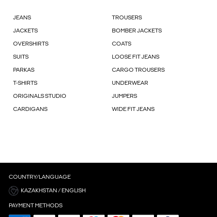
JEANS
TROUSERS
JACKETS
BOMBER JACKETS
OVERSHIRTS
COATS
SUITS
LOOSE FIT JEANS
PARKAS
CARGO TROUSERS
T-SHIRTS
UNDERWEAR
ORIGINALS STUDIO
JUMPERS
CARDIGANS
WIDE FIT JEANS
COUNTRY/LANGUAGE
KAZAKHSTAN / ENGLISH
PAYMENT METHODS