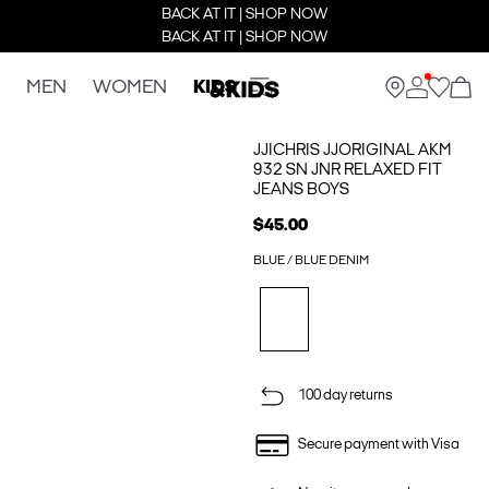
BACK AT IT | SHOP NOW
BACK AT IT | SHOP NOW
MEN
WOMEN
KIDS
JJICHRIS JJORIGINAL AKM
932 SN JNR RELAXED FIT
JEANS BOYS
$45.00
BLUE / BLUE DENIM
100 day returns
Secure payment with Visa