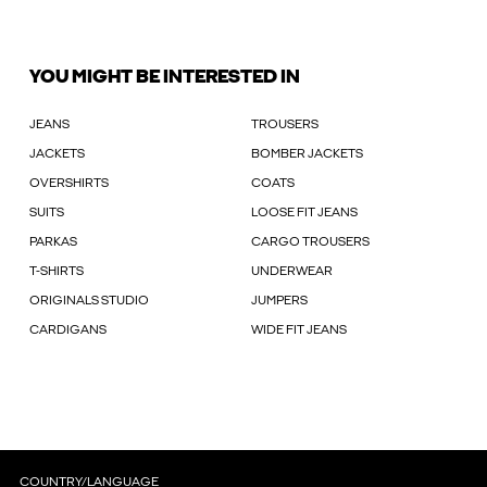
YOU MIGHT BE INTERESTED IN
JEANS
TROUSERS
JACKETS
BOMBER JACKETS
OVERSHIRTS
COATS
SUITS
LOOSE FIT JEANS
PARKAS
CARGO TROUSERS
T-SHIRTS
UNDERWEAR
ORIGINALS STUDIO
JUMPERS
CARDIGANS
WIDE FIT JEANS
COUNTRY/LANGUAGE