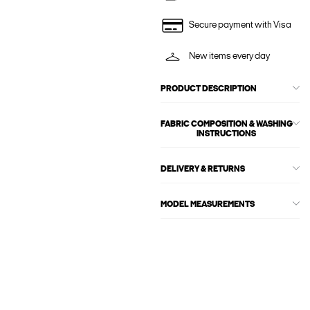
Secure payment with Visa
New items every day
PRODUCT DESCRIPTION
FABRIC COMPOSITION & WASHING
INSTRUCTIONS
DELIVERY & RETURNS
MODEL MEASUREMENTS