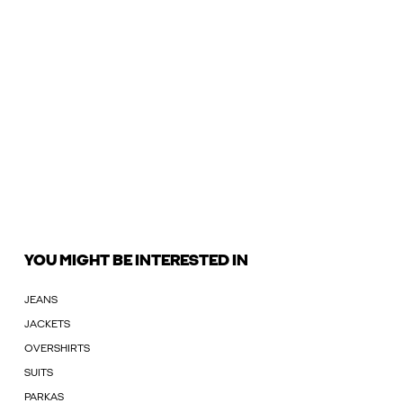
YOU MIGHT BE INTERESTED IN
JEANS
JACKETS
OVERSHIRTS
SUITS
PARKAS