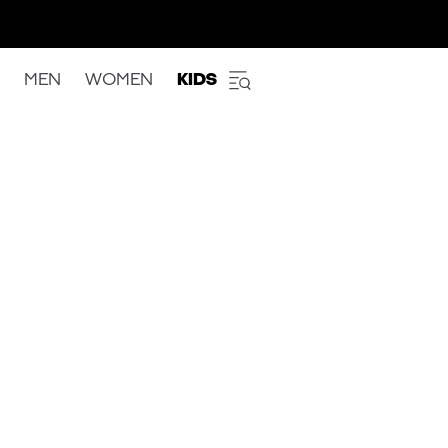
MEN
WOMEN
KIDS