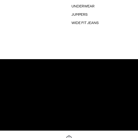
UNDERWEAR
JUMPERS
WIDE FIT JEANS