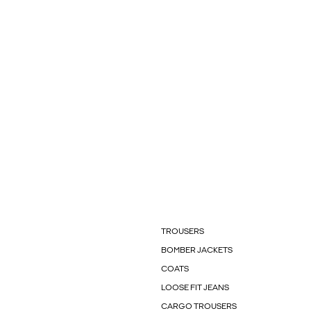
TROUSERS
BOMBER JACKETS
COATS
LOOSE FIT JEANS
CARGO TROUSERS