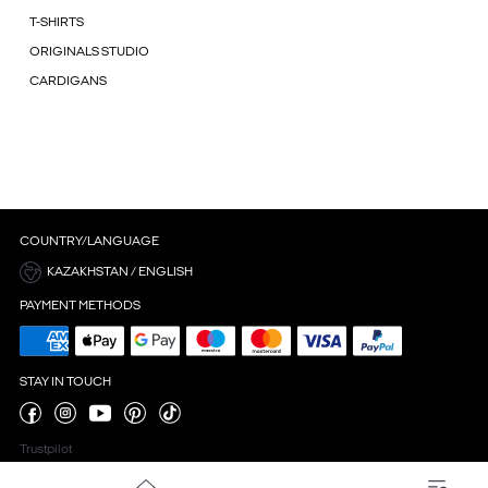
T-SHIRTS
ORIGINALS STUDIO
CARDIGANS
COUNTRY/LANGUAGE
KAZAKHSTAN / ENGLISH
PAYMENT METHODS
STAY IN TOUCH
Trustpilot