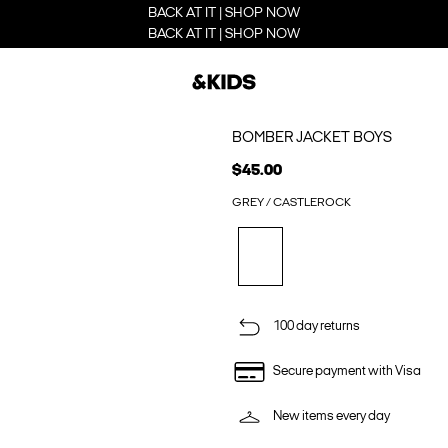
BACK AT IT | SHOP NOW
BACK AT IT | SHOP NOW
BOMBER JACKET BOYS
$45.00
GREY / CASTLEROCK
100 day returns
Secure payment with Visa
New items every day