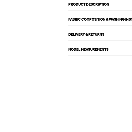
PRODUCT DESCRIPTION
FABRIC COMPOSITION & WASHING IN
DELIVERY & RETURNS
MODEL MEASUREMENTS