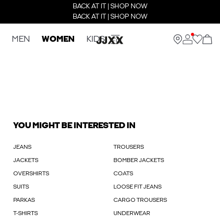
BACK AT IT | SHOP NOW
BACK AT IT | SHOP NOW
MEN
WOMEN
KIDS
YOU MIGHT BE INTERESTED IN
JEANS
TROUSERS
JACKETS
BOMBER JACKETS
OVERSHIRTS
COATS
SUITS
LOOSE FIT JEANS
PARKAS
CARGO TROUSERS
T-SHIRTS
UNDERWEAR