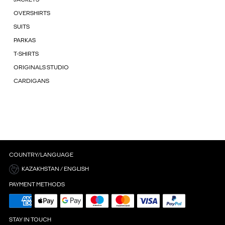
OVERSHIRTS
SUITS
PARKAS
T-SHIRTS
ORIGINALS STUDIO
CARDIGANS
COUNTRY/LANGUAGE
KAZAKHSTAN / ENGLISH
PAYMENT METHODS
STAY IN TOUCH