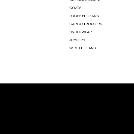
COATS
LOOSE FIT JEANS
CARGO TROUSERS
UNDERWEAR
JUMPERS
WIDE FIT JEANS