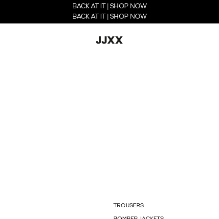
BACK AT IT | SHOP NOW
BACK AT IT | SHOP NOW
TROUSERS
BOMBER JACKETS