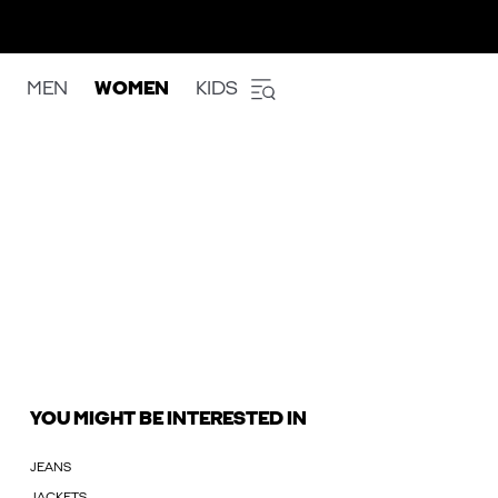
MEN
WOMEN
KIDS
YOU MIGHT BE INTERESTED IN
JEANS
JACKETS