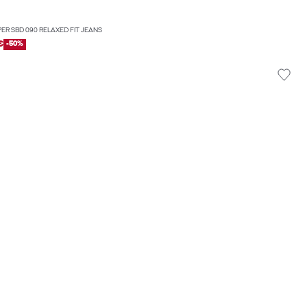
PER SBD 090 RELAXED FIT JEANS
€
-50%