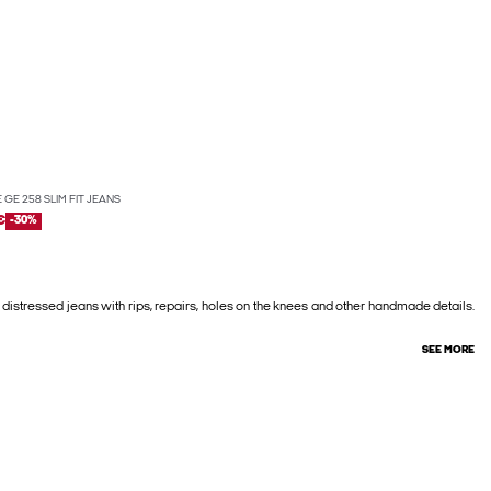
 GE 258 SLIM FIT JEANS
€
-30%
 distressed jeans with rips, repairs, holes on the knees and other handmade details.
SEE MORE