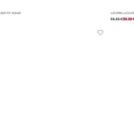
AXED FIT JEANS
JJICHRIS JJCOO
59.99 €
30.00 