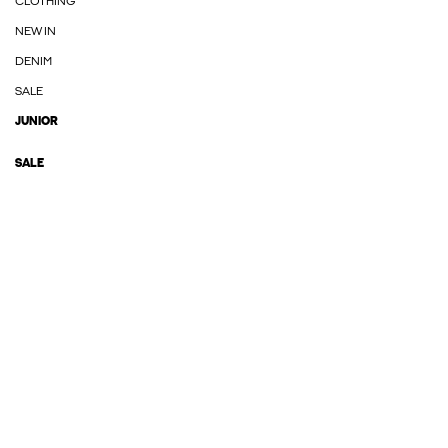
CLOTHING
NEW IN
DENIM
SALE
JUNIOR
SALE