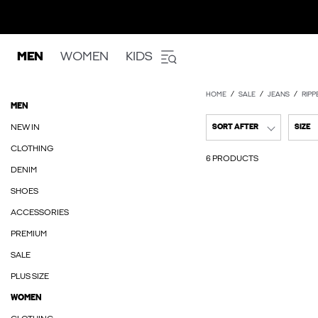
MEN
WOMEN
KIDS
HOME
SALE
JEANS
RIPP
MEN
NEW IN
SORT AFTER
SIZE
CLOTHING
6 PRODUCTS
DENIM
SHOES
ACCESSORIES
PREMIUM
SALE
PLUS SIZE
WOMEN