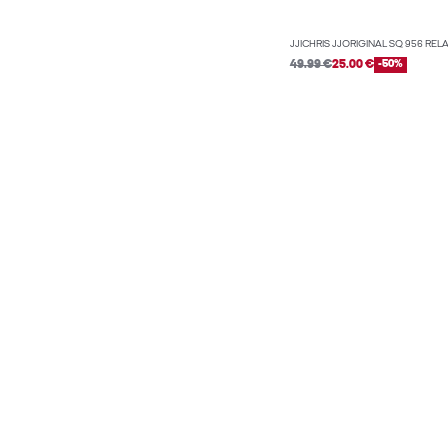
JJICHRIS JJORIGINAL SQ 956 REL
49.99 €
25.00 €
-50%