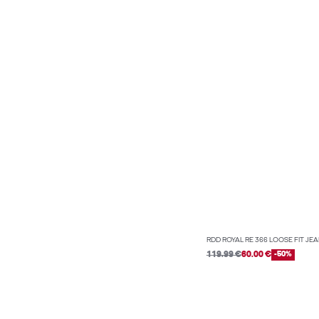
RDD ROYAL RE 366 LOOSE FIT JE
119.99 €
60.00 €
-50%