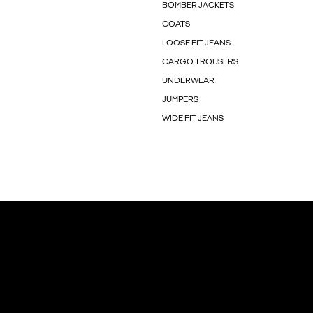
BOMBER JACKETS
COATS
LOOSE FIT JEANS
CARGO TROUSERS
UNDERWEAR
JUMPERS
WIDE FIT JEANS