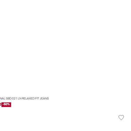
INAL SBD 021 LN RELAXED FIT JEANS
€
-50%