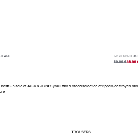
T JEANS
JJIGLENN JJLUKE
69.99 €
48.99 
 best! On sale at JACK & JONES you’ll find a broad selection of ripped, destroyed and
sure
TROUSERS