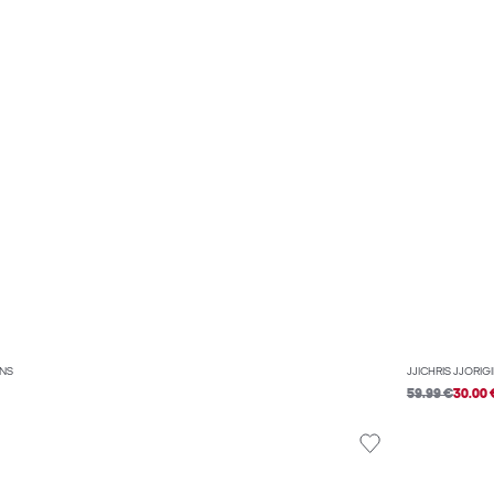
ANS
JJICHRIS JJORIG
59.99 €
30.00 