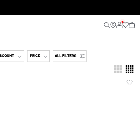
ALL FILTERS
ISCOUNT
PRICE