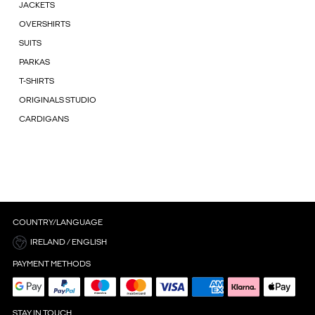
JACKETS
OVERSHIRTS
SUITS
PARKAS
T-SHIRTS
ORIGINALS STUDIO
CARDIGANS
COUNTRY/LANGUAGE
IRELAND / ENGLISH
PAYMENT METHODS
STAY IN TOUCH