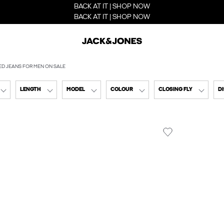
BACK AT IT | SHOP NOW
BACK AT IT | SHOP NOW
ED JEANS FOR MEN ON SALE
LENGTH
MODEL
COLOUR
CLOSING FLY
D