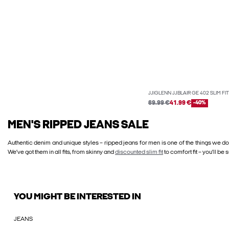
JJIGLENN JJBLAIR GE 402 SLIM FI
69.99 €
41.99 €
-40%
MEN'S RIPPED JEANS SALE
Authentic denim and unique styles – ripped jeans for men is one of the things we do
We’ve got them in all fits, from skinny and
discounted slim fit
to comfort fit – you’ll be 
YOU MIGHT BE INTERESTED IN
JEANS