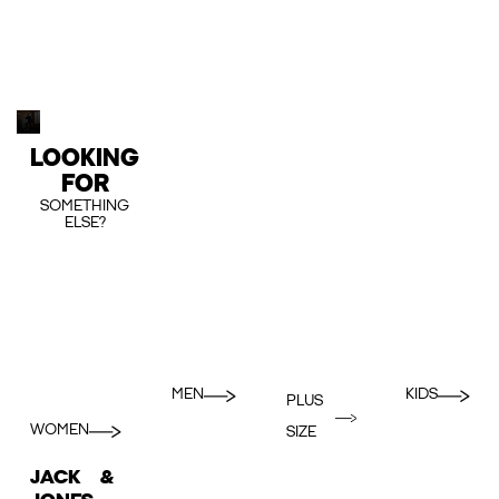
LOOKING
FOR
SOMETHING
ELSE?
MEN
KIDS
PLUS
WOMEN
SIZE
JACK &