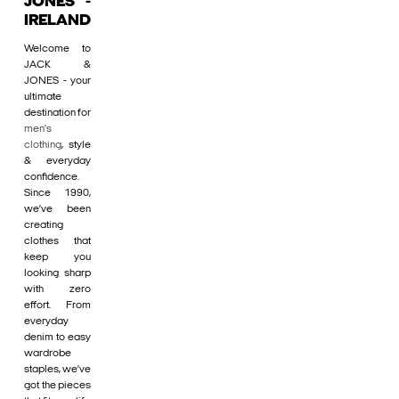
JONES -
IRELAND
Welcome to
JACK &
JONES - your
ultimate
destination for
men's
clothing
, style
& everyday
confidence.
Since 1990,
we’ve been
creating
clothes that
keep you
looking sharp
with zero
effort. From
everyday
denim to easy
wardrobe
staples, we’ve
got the pieces