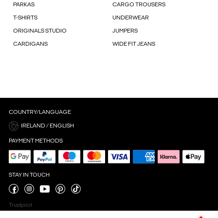
PARKAS
CARGO TROUSERS
T-SHIRTS
UNDERWEAR
ORIGINALS STUDIO
JUMPERS
CARDIGANS
WIDE FIT JEANS
COUNTRY/LANGUAGE
IRELAND / ENGLISH
PAYMENT METHODS
STAY IN TOUCH
Trustpilot