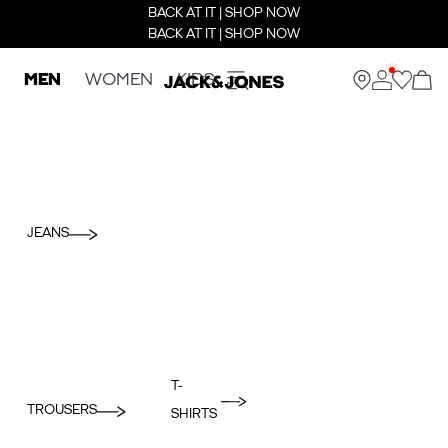
BACK AT IT | SHOP NOW
BACK AT IT | SHOP NOW
MEN
WOMEN
KIDS
JEANS
T-
TROUSERS
SHIRTS