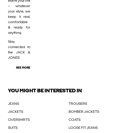
that fit your life
– whatever
your style, we
keep it real,
comfortable
& ready for
anything.
Stay
connected to
the JACK &
JONES
SEE MORE
YOU MIGHT BE INTERESTED IN
JEANS
TROUSERS
JACKETS
BOMBER JACKETS
OVERSHIRTS
COATS
SUITS
LOOSE FIT JEANS