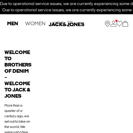
Due to operational service issues, we are currently experiencing some de
Due to operational service issues, we are currently experiencing some d
MEN
WOMEN
KIDS
WELCOME
TO
BROTHERS
OF DENIM
–
WELCOME
TO JACK &
JONES
More than a
quarter of a
century ago, we
set out to take on
the world. We
were just a few