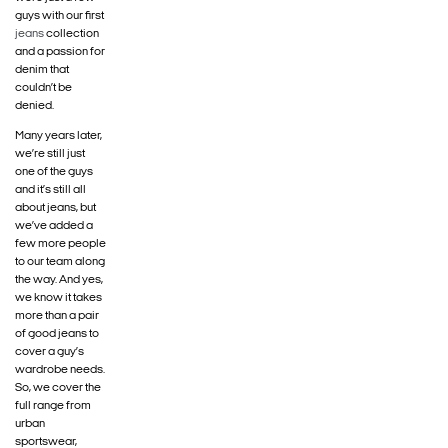
guys with our first
jeans
collection
and a passion for
denim that
couldn’t be
denied.
Many years later,
we’re still just
one of the guys
and it’s still all
about jeans, but
we’ve added a
few more people
to our team along
the way. And yes,
we know it takes
more than a pair
of good jeans to
cover a guy’s
wardrobe needs.
So, we cover the
full range from
urban
sportswear,