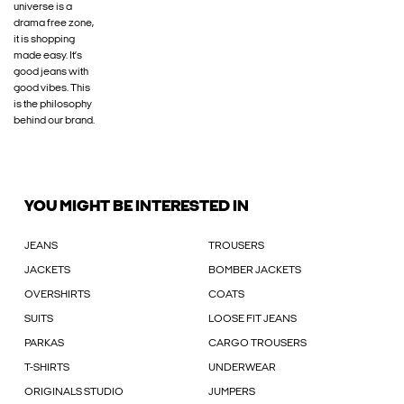
universe is a
drama free zone,
it is shopping
made easy. It’s
good jeans with
good vibes. This
is the philosophy
behind our brand.
YOU MIGHT BE INTERESTED IN
JEANS
TROUSERS
JACKETS
BOMBER JACKETS
OVERSHIRTS
COATS
SUITS
LOOSE FIT JEANS
PARKAS
CARGO TROUSERS
T-SHIRTS
UNDERWEAR
ORIGINALS STUDIO
JUMPERS