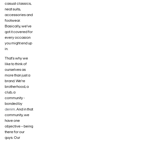
casual classics,
neat suits,
accessories and
footwear.
Basically, we’ve
got it covered for
every occasion
you might end up
in.
That’s why we
like to think of
ourselves as
more than just a
brand. We’re
brotherhood, a
club, a
community -
bonded by
denim
. And in that
community, we
have one
objective – being
there for our
guys. Our