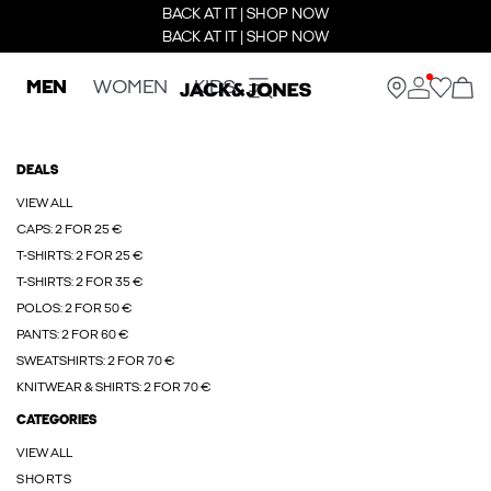
BACK AT IT | SHOP NOW
BACK AT IT | SHOP NOW
MEN
WOMEN
KIDS
DEALS
VIEW ALL
CAPS: 2 FOR 25 €
T-SHIRTS: 2 FOR 25 €
T-SHIRTS: 2 FOR 35 €
POLOS: 2 FOR 50 €
PANTS: 2 FOR 60 €
SWEATSHIRTS: 2 FOR 70 €
KNITWEAR & SHIRTS: 2 FOR 70 €
CATEGORIES
VIEW ALL
SHORTS