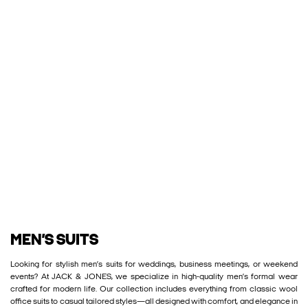
MEN’S SUITS
Looking for stylish men’s suits for weddings, business meetings, or weekend
events? At JACK & JONES, we specialize in high-quality men’s formal wear
crafted for modern life. Our collection includes everything from classic wool
office suits to casual tailored styles—all designed with comfort, and elegance in