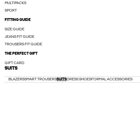
MULTIPACKS
SPORT
FITTING GUIDE
SIZE GUIDE
JEANS FIT GUIDE
TROUSERS FIT GUIDE
THE PERFECT GIFT
GIFT CARD
SUITS
BLAZERS
SMART TROUSERS
SUITS
DRESS SHOES
FORMAL ACCESSORIES