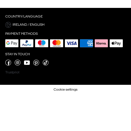
COUNTRY/LANGUAGE
IRELAND / ENGLISH
PAYMENT METHODS
STAY IN TOUCH
Trustpilot
Cookie settings