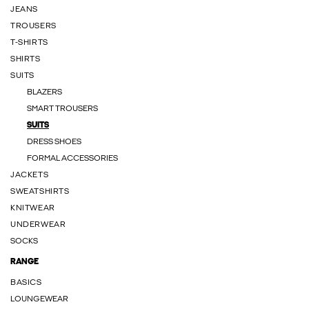
JEANS
TROUSERS
T-SHIRTS
SHIRTS
SUITS
BLAZERS
SMART TROUSERS
SUITS
DRESS SHOES
FORMAL ACCESSORIES
JACKETS
SWEATSHIRTS
KNITWEAR
UNDERWEAR
SOCKS
RANGE
BASICS
LOUNGEWEAR