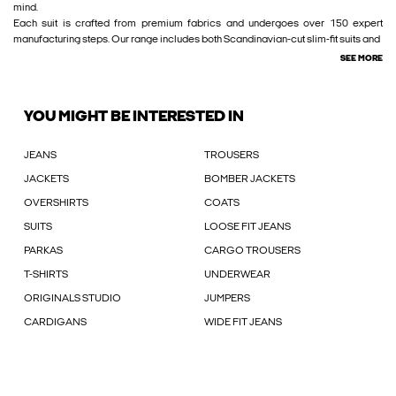
mind.
Each suit is crafted from premium fabrics and undergoes over 150 expert
manufacturing steps. Our range includes both Scandinavian-cut slim-fit suits and
SEE MORE
YOU MIGHT BE INTERESTED IN
JEANS
TROUSERS
JACKETS
BOMBER JACKETS
OVERSHIRTS
COATS
SUITS
LOOSE FIT JEANS
PARKAS
CARGO TROUSERS
T-SHIRTS
UNDERWEAR
ORIGINALS STUDIO
JUMPERS
CARDIGANS
WIDE FIT JEANS