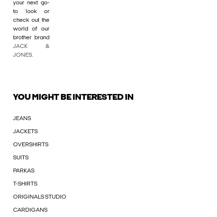
your next go-
to look or
check out the
world of our
brother brand
JACK &
JONES
.
YOU MIGHT BE INTERESTED IN
JEANS
JACKETS
OVERSHIRTS
SUITS
PARKAS
T-SHIRTS
ORIGINALS STUDIO
CARDIGANS