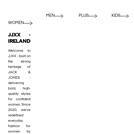
MEN
PLUS
KIDS
WOMEN
JJXX -
IRELAND
Welcome to
JJXX - built on
the strong
heritage of
JACK &
JONES -
delivering
bold, high-
quality styles
for confident
women. Since
2020, we’ve
redefined
everyday
fashion for
women by