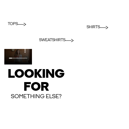
TOPS
SHIRTS
SWEATSHIRTS
LOOKING
FOR
SOMETHING ELSE?