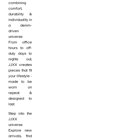
combining
comfort,
durability &
individuality in
a denim-
driven
universe.
From office
hours to off-
duty days to
nights out,
JJXX creates
pieces that fit
your lifestyle -
made to be
worn on
repeat &
designed to
last.
Step into the
JJXX
universe.
Explore new
arrivals, find