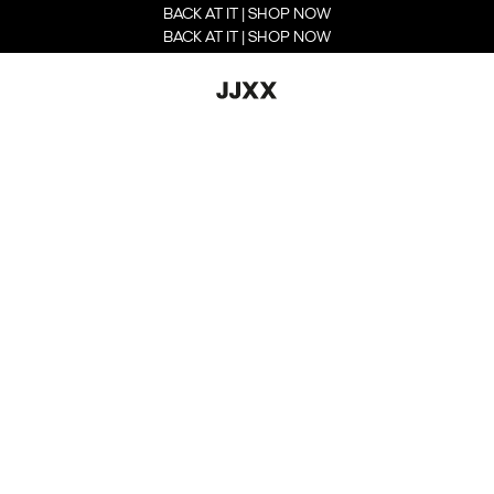
BACK AT IT | SHOP NOW
BACK AT IT | SHOP NOW