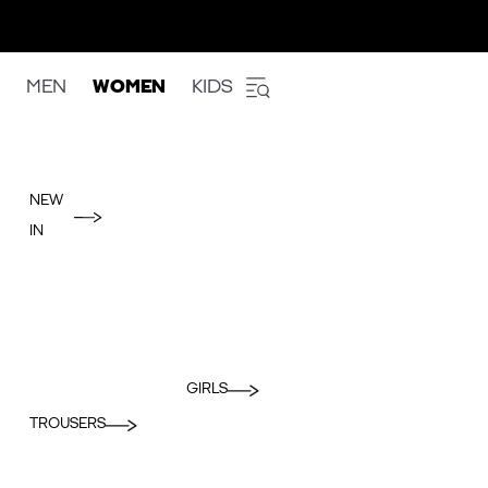
MEN
WOMEN
KIDS
NEW
IN
GIRLS
TROUSERS