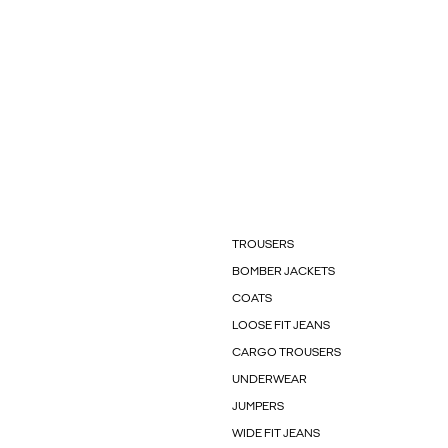
TROUSERS
BOMBER JACKETS
COATS
LOOSE FIT JEANS
CARGO TROUSERS
UNDERWEAR
JUMPERS
WIDE FIT JEANS