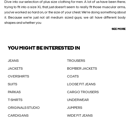
Dive into our selection of plus size clothing for men. A lot of us have been there;
trying to fit into a size XL that just doesn’t seem to really fit those muscular arms,
you’ve worked so hard on, or the size of your chest. We’re doing something about
it. Because we’re just not all medium sized guys; we all have different body
shapes and whether you
SEE MORE
YOU MIGHT BE INTERESTED IN
JEANS
TROUSERS
JACKETS
BOMBER JACKETS
OVERSHIRTS
COATS
SUITS
LOOSE FIT JEANS
PARKAS
CARGO TROUSERS
T-SHIRTS
UNDERWEAR
ORIGINALS STUDIO
JUMPERS
CARDIGANS
WIDE FIT JEANS