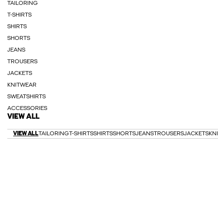
TAILORING
T-SHIRTS
SHIRTS
SHORTS
JEANS
TROUSERS
JACKETS
KNITWEAR
SWEATSHIRTS
ACCESSORIES
VIEW ALL
VIEW ALL
TAILORING
T-SHIRTS
SHIRTS
SHORTS
JEANS
TROUSERS
JACKETS
KN