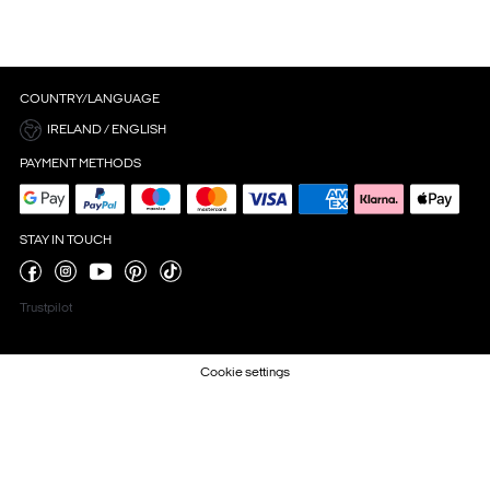
COUNTRY/LANGUAGE
IRELAND / ENGLISH
PAYMENT METHODS
STAY IN TOUCH
Trustpilot
Cookie settings