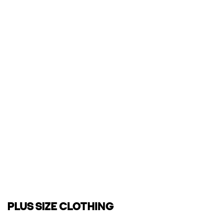
PLUS SIZE CLOTHING