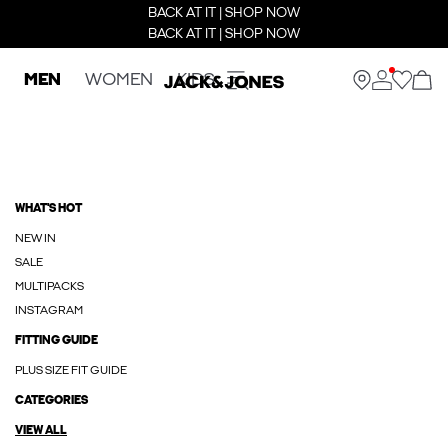
BACK AT IT | SHOP NOW
BACK AT IT | SHOP NOW
MEN
WOMEN
KIDS
WHAT'S HOT
NEW IN
SALE
MULTIPACKS
INSTAGRAM
FITTING GUIDE
PLUS SIZE FIT GUIDE
CATEGORIES
VIEW ALL