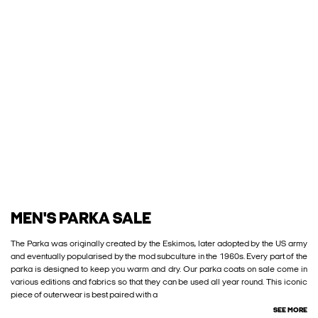
MEN'S PARKA SALE
The Parka was originally created by the Eskimos, later adopted by the US army
and eventually popularised by the mod subculture in the 1960s. Every part of the
parka is designed to keep you warm and dry. Our parka coats on sale come in
various editions and fabrics so that they can be used all year round. This iconic
piece of outerwear is best paired with a
SEE MORE