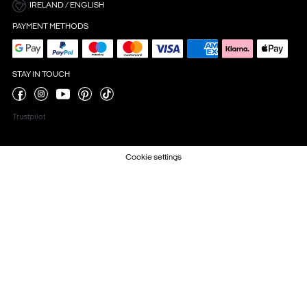
IRELAND / ENGLISH
PAYMENT METHODS
STAY IN TOUCH
Trustpilot
Cookie settings