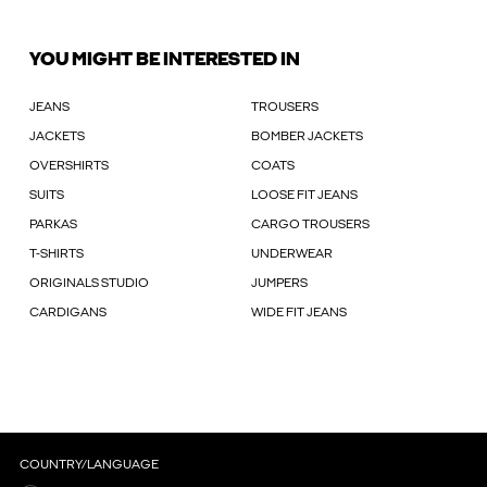
YOU MIGHT BE INTERESTED IN
JEANS
TROUSERS
JACKETS
BOMBER JACKETS
OVERSHIRTS
COATS
SUITS
LOOSE FIT JEANS
PARKAS
CARGO TROUSERS
T-SHIRTS
UNDERWEAR
ORIGINALS STUDIO
JUMPERS
CARDIGANS
WIDE FIT JEANS
COUNTRY/LANGUAGE