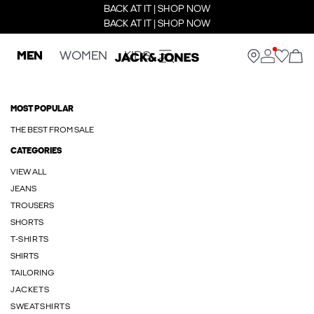
BACK AT IT | SHOP NOW
BACK AT IT | SHOP NOW
MEN
WOMEN
KIDS
MOST POPULAR
THE BEST FROM SALE
CATEGORIES
VIEW ALL
JEANS
TROUSERS
SHORTS
T-SHIRTS
SHIRTS
TAILORING
JACKETS
SWEATSHIRTS