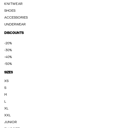
KNITWEAR
SHOES
ACCESSORIES
UNDERWEAR
DISCOUNTS
-20%
-30%
-40%
-50%
SIZES
XS
S
M
L
XL
XXL
JUNIOR