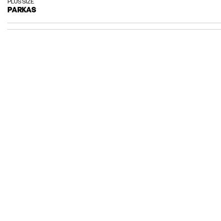
PLUS SIZE
PARKAS