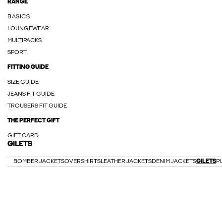
RANGE
BASICS
LOUNGEWEAR
MULTIPACKS
SPORT
FITTING GUIDE
SIZE GUIDE
JEANS FIT GUIDE
TROUSERS FIT GUIDE
THE PERFECT GIFT
GIFT CARD
GILETS
BOMBER JACKETS
OVERSHIRTS
LEATHER JACKETS
DENIM JACKETS
GILETS
P