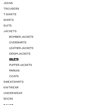
JEANS
TROUSERS
T-SHIRTS
SHIRTS
SUITS
JACKETS
BOMBER JACKETS
OVERSHIRTS
LEATHER JACKETS
DENIM JACKETS
GILETS
PUFFER JACKETS
PARKAS
COATS
SWEATSHIRTS
KNITWEAR
UNDERWEAR
SOCKS