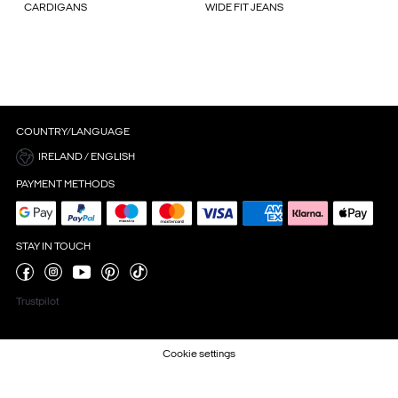
CARDIGANS
WIDE FIT JEANS
COUNTRY/LANGUAGE
IRELAND / ENGLISH
PAYMENT METHODS
STAY IN TOUCH
Trustpilot
Cookie settings