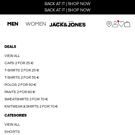
BACK AT IT | SHOP NOW
BACK AT IT | SHOP NOW
MEN
WOMEN
KIDS
DEALS
VIEW ALL
CAPS: 2 FOR 25 €
T-SHIRTS: 2 FOR 25 €
T-SHIRTS: 2 FOR 35 €
POLOS: 2 FOR 50 €
PANTS: 2 FOR 60 €
SWEATSHIRTS: 2 FOR 70 €
KNITWEAR & SHIRTS: 2 FOR 70 €
CATEGORIES
VIEW ALL
SHORTS