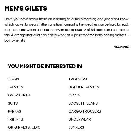
MEN'S GILETS
Have you have stood there on a spring or autumn morning and just didn’t know
which jacket to wear? In the transitioning months the weather can be hard to read.
Is a jacket too warm? Is it too cold without a jacket? A
gilet
can be the solution to
this. A great puffer gilet can easily work as a jacket for the transitioning months –
both when it’s
SEE MORE
YOU MIGHT BE INTERESTED IN
JEANS
TROUSERS
JACKETS
BOMBER JACKETS
OVERSHIRTS
COATS
SUITS
LOOSE FIT JEANS
PARKAS
CARGO TROUSERS
T-SHIRTS
UNDERWEAR
ORIGINALS STUDIO
JUMPERS