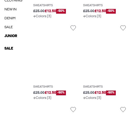
CLOTHING
SWEATSHIRTS
SWEATSHIRTS
NEW IN
£25.00
£12.50
-50%
£25.00
£12.50
-50%
Colors (3)
Colors (3)
DENIM
SALE
JUNIOR
SALE
SWEATSHIRTS
SWEATSHIRTS
£25.00
£12.50
-50%
£25.00
£12.50
-50%
Colors (3)
Colors (3)