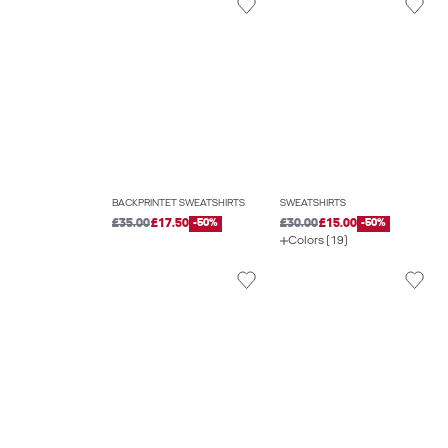
BACKPRINTET SWEATSHIRTS
SWEATSHIRTS
£35.00
£17.50
-50%
£30.00
£15.00
-50%
Colors (19)