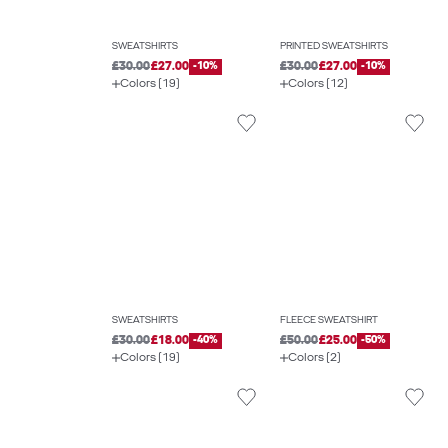
SWEATSHIRTS
PRINTED SWEATSHIRTS
£30.00
£27.00
-10%
£30.00
£27.00
-10%
Colors (19)
Colors (12)
SWEATSHIRTS
FLEECE SWEATSHIRT
£30.00
£18.00
-40%
£50.00
£25.00
-50%
Colors (19)
Colors (2)