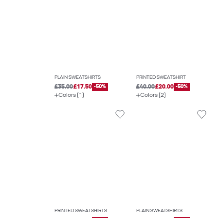
PLAIN SWEATSHIRTS
PRINTED SWEATSHIRT
£35.00
£17.50
-50%
£40.00
£20.00
-50%
Colors (1)
Colors (2)
PRINTED SWEATSHIRTS
PLAIN SWEATSHIRTS