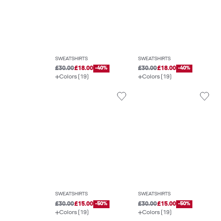
SWEATSHIRTS
SWEATSHIRTS
£30.00
£18.00
-40%
£30.00
£18.00
-40%
Colors (19)
Colors (19)
SWEATSHIRTS
SWEATSHIRTS
£30.00
£15.00
-50%
£30.00
£15.00
-50%
Colors (19)
Colors (19)