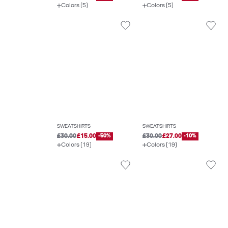
Colors (5)
Colors (5)
SWEATSHIRTS
SWEATSHIRTS
£30.00
£15.00
-50%
£30.00
£27.00
-10%
Colors (19)
Colors (19)