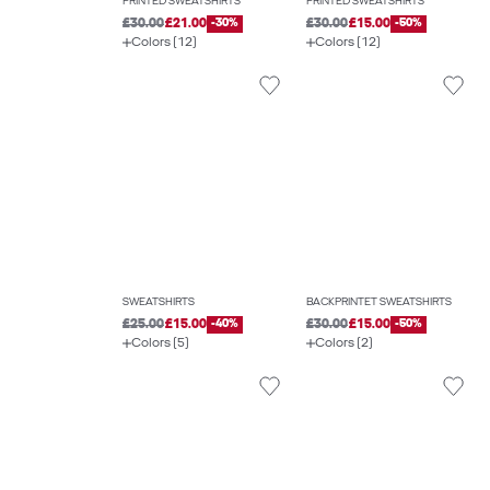
PRINTED SWEATSHIRTS
PRINTED SWEATSHIRTS
£30.00
£21.00
-30%
£30.00
£15.00
-50%
Colors (12)
Colors (12)
SWEATSHIRTS
BACKPRINTET SWEATSHIRTS
£25.00
£15.00
-40%
£30.00
£15.00
-50%
Colors (5)
Colors (2)