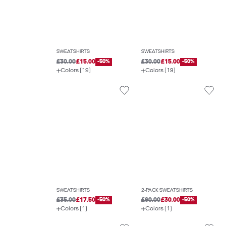
SWEATSHIRTS
SWEATSHIRTS
£30.00
£15.00
-50%
£30.00
£15.00
-50%
Colors (19)
Colors (19)
SWEATSHIRTS
2-PACK SWEATSHIRTS
£35.00
£17.50
-50%
£60.00
£30.00
-50%
Colors (1)
Colors (1)