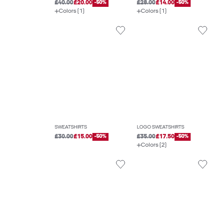
£40.00
£20.00
-50%
£28.00
£14.00
-50%
Colors (1)
Colors (1)
SWEATSHIRTS
LOGO SWEATSHIRTS
£30.00
£15.00
-50%
£35.00
£17.50
-50%
Colors (2)