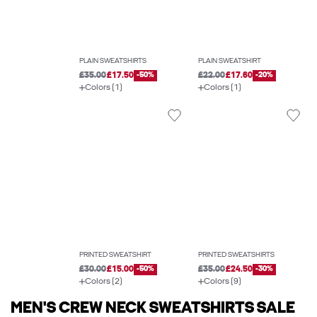
PLAIN SWEATSHIRTS
PLAIN SWEATSHIRT
£35.00
£17.50
-50%
£22.00
£17.60
-20%
Colors (1)
Colors (1)
PRINTED SWEATSHIRT
PRINTED SWEATSHIRTS
£30.00
£15.00
-50%
£35.00
£24.50
-30%
Colors (2)
Colors (9)
MEN'S CREW NECK SWEATSHIRTS SALE