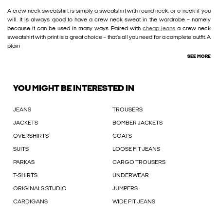
A crew neck sweatshirt is simply a sweatshirt with round neck, or o-neck if you
will. It is always good to have a crew neck sweat in the wardrobe – namely
because it can be used in many ways. Paired with
cheap jeans
a crew neck
sweatshirt with print is a great choice – that’s all you need for a complete outfit. A
plain
SEE MORE
YOU MIGHT BE INTERESTED IN
JEANS
TROUSERS
JACKETS
BOMBER JACKETS
OVERSHIRTS
COATS
SUITS
LOOSE FIT JEANS
PARKAS
CARGO TROUSERS
T-SHIRTS
UNDERWEAR
ORIGINALS STUDIO
JUMPERS
CARDIGANS
WIDE FIT JEANS