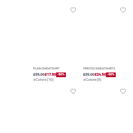
PLAIN SWEATSHIRT
PRINTED SWEATSHIRTS
£35.00
£17.50
-50%
£35.00
£24.50
-30%
Colors (10)
Colors (9)