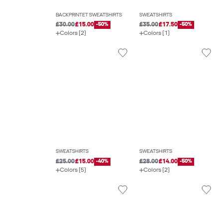
BACKPRINTET SWEATSHIRTS
SWEATSHIRTS
£30.00
£15.00
-50%
£35.00
£17.50
-50%
Colors (2)
Colors (1)
SWEATSHIRTS
SWEATSHIRTS
£25.00
£15.00
-40%
£28.00
£14.00
-50%
Colors (5)
Colors (2)