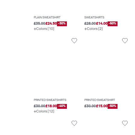
PLAIN SWEATSHIRT
SWEATSHIRTS
£35.00
£24.50
-30%
£28.00
£14.00
-50%
Colors (10)
Colors (2)
PRINTED SWEATSHIRTS
PRINTED SWEATSHIRT
£30.00
£18.00
-40%
£30.00
£15.00
-50%
Colors (12)