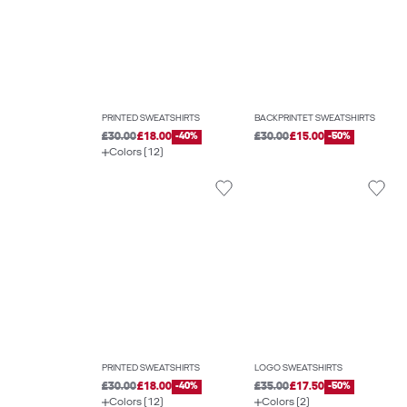
PRINTED SWEATSHIRTS
BACKPRINTET SWEATSHIRTS
£30.00
£18.00
-40%
£30.00
£15.00
-50%
Colors (12)
PRINTED SWEATSHIRTS
LOGO SWEATSHIRTS
£30.00
£18.00
-40%
£35.00
£17.50
-50%
Colors (12)
Colors (2)