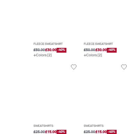
FLEECE SWEATSHIRT
FLEECE SWEATSHIRT
£50.00
£30.00
-40%
£50.00
£30.00
-40%
Colors (2)
Colors (2)
SWEATSHIRTS
SWEATSHIRTS
£25.00
£15.00
-40%
£25.00
£15.00
-40%