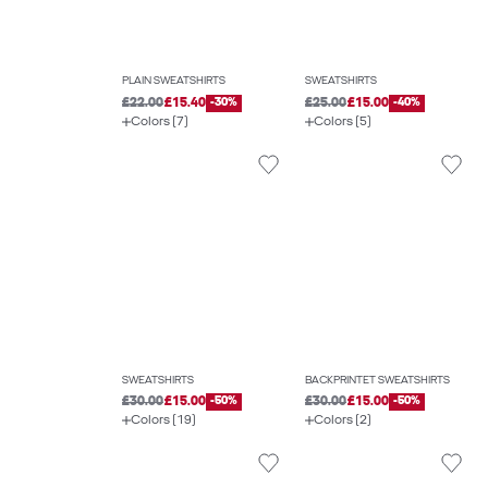
PLAIN SWEATSHIRTS
SWEATSHIRTS
£22.00
£15.40
-30%
£25.00
£15.00
-40%
Colors (7)
Colors (5)
SWEATSHIRTS
BACKPRINTET SWEATSHIRTS
£30.00
£15.00
-50%
£30.00
£15.00
-50%
Colors (19)
Colors (2)