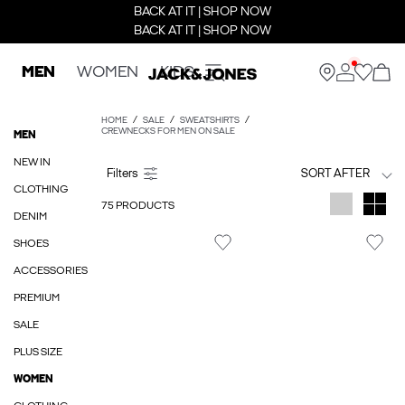
BACK AT IT | SHOP NOW
BACK AT IT | SHOP NOW
MEN
WOMEN
KIDS
HOME
SALE
SWEATSHIRTS
CREWNECKS FOR MEN ON SALE
MEN
NEW IN
SORT AFTER
CLOTHING
75 PRODUCTS
DENIM
SHOES
ACCESSORIES
PREMIUM
SALE
PLUS SIZE
WOMEN