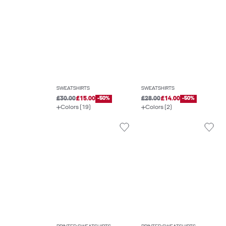
SWEATSHIRTS
SWEATSHIRTS
£30.00
£15.00
-50%
£28.00
£14.00
-50%
Colors (19)
Colors (2)