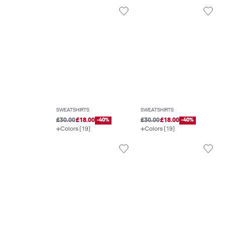
SWEATSHIRTS
SWEATSHIRTS
£30.00
£18.00
-40%
£30.00
£18.00
-40%
Colors (19)
Colors (19)