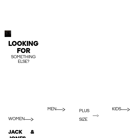
LOOKING
FOR
SOMETHING
ELSE?
MEN
KIDS
PLUS
WOMEN
SIZE
JACK &