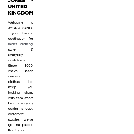
JONES -
UNITED
KINGDOM
Welcome to
JACK & JONES
- your ultimate
destination for
men's clothing
,
style &
everyday
confidence.
Since 1990,
we’ve been
creating
clothes that
keep you
looking sharp
with zero effort.
From everyday
denim to easy
wardrobe
staples, we’ve
got the pieces
that fit your life –