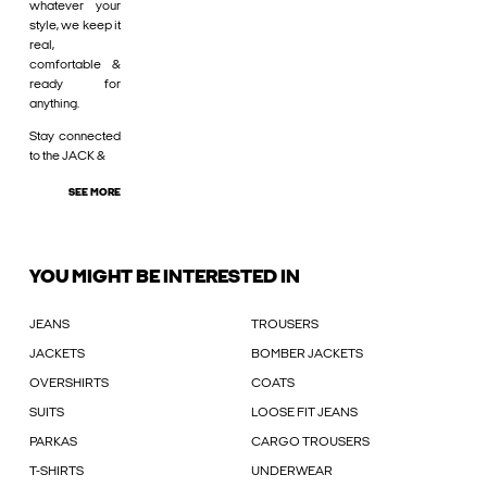
whatever your
style, we keep it
real,
comfortable &
ready for
anything.
Stay connected
to the JACK &
SEE MORE
YOU MIGHT BE INTERESTED IN
JEANS
TROUSERS
JACKETS
BOMBER JACKETS
OVERSHIRTS
COATS
SUITS
LOOSE FIT JEANS
PARKAS
CARGO TROUSERS
T-SHIRTS
UNDERWEAR