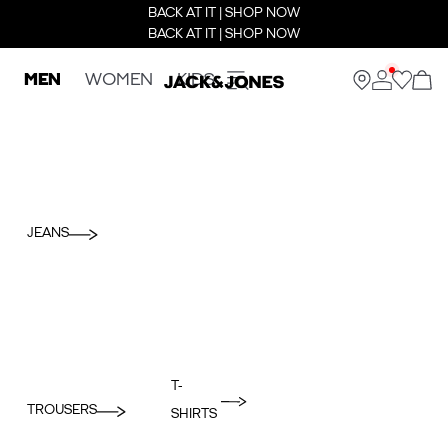
BACK AT IT | SHOP NOW
BACK AT IT | SHOP NOW
MEN
WOMEN
KIDS
JEANS
T-
TROUSERS
SHIRTS