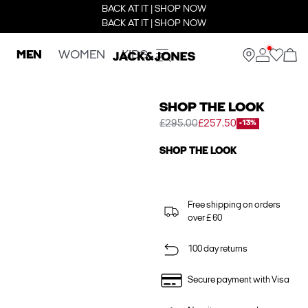
BACK AT IT | SHOP NOW
BACK AT IT | SHOP NOW
MEN
WOMEN
KIDS
SHOP THE LOOK
£295.00
£257.50
-13%
SHOP THE LOOK
Free shipping on orders
over £ 60
100 day returns
Secure payment with Visa