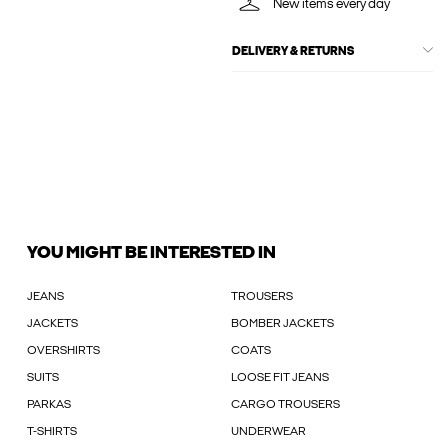
New items every day
DELIVERY & RETURNS
YOU MIGHT BE INTERESTED IN
JEANS
TROUSERS
JACKETS
BOMBER JACKETS
OVERSHIRTS
COATS
SUITS
LOOSE FIT JEANS
PARKAS
CARGO TROUSERS
T-SHIRTS
UNDERWEAR