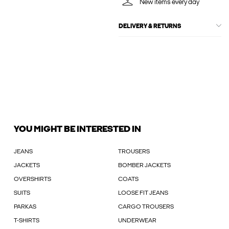
New items every day
DELIVERY & RETURNS
YOU MIGHT BE INTERESTED IN
JEANS
TROUSERS
JACKETS
BOMBER JACKETS
OVERSHIRTS
COATS
SUITS
LOOSE FIT JEANS
PARKAS
CARGO TROUSERS
T-SHIRTS
UNDERWEAR