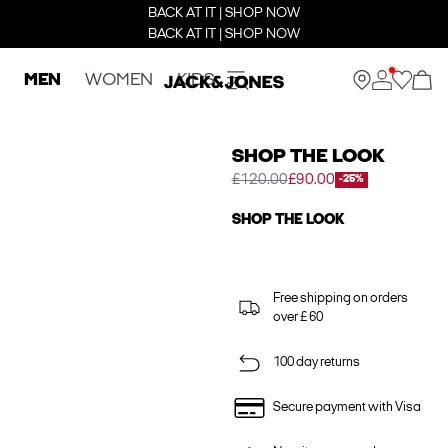
BACK AT IT | SHOP NOW
BACK AT IT | SHOP NOW
MEN
WOMEN
KIDS
SHOP THE LOOK
£120.00
£90.00
-25%
SHOP THE LOOK
Free shipping on orders
over £ 60
100 day returns
Secure payment with Visa