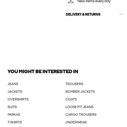
New items every day
DELIVERY & RETURNS
YOU MIGHT BE INTERESTED IN
JEANS
TROUSERS
JACKETS
BOMBER JACKETS
OVERSHIRTS
COATS
SUITS
LOOSE FIT JEANS
PARKAS
CARGO TROUSERS
T-SHIRTS
UNDERWEAR