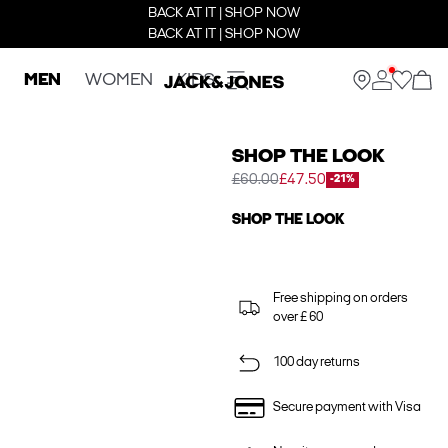
BACK AT IT | SHOP NOW
BACK AT IT | SHOP NOW
MEN
WOMEN
KIDS
SHOP THE LOOK
£60.00
£47.50
-21%
SHOP THE LOOK
Free shipping on orders
over £ 60
100 day returns
Secure payment with Visa