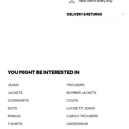
New items every day
DELIVERY & RETURNS
YOU MIGHT BE INTERESTED IN
JEANS
TROUSERS
JACKETS
BOMBER JACKETS
OVERSHIRTS
COATS
SUITS
LOOSE FIT JEANS
PARKAS
CARGO TROUSERS
T-SHIRTS
UNDERWEAR