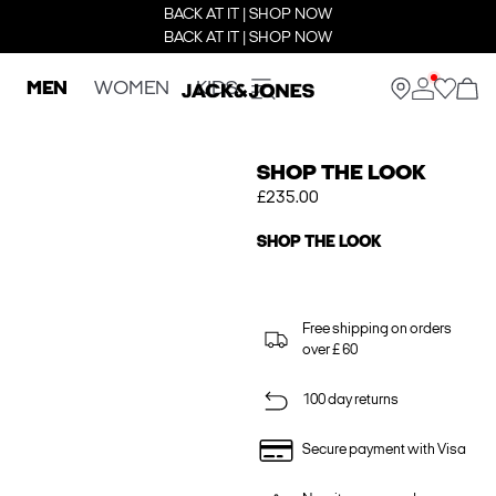
BACK AT IT | SHOP NOW
BACK AT IT | SHOP NOW
MEN
WOMEN
KIDS
SHOP THE LOOK
£235.00
SHOP THE LOOK
Free shipping on orders
over £ 60
100 day returns
Secure payment with Visa