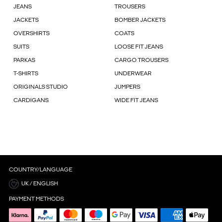
JEANS
TROUSERS
JACKETS
BOMBER JACKETS
OVERSHIRTS
COATS
SUITS
LOOSE FIT JEANS
PARKAS
CARGO TROUSERS
T-SHIRTS
UNDERWEAR
ORIGINALS STUDIO
JUMPERS
CARDIGANS
WIDE FIT JEANS
COUNTRY/LANGUAGE
UK / ENGLISH
PAYMENT METHODS