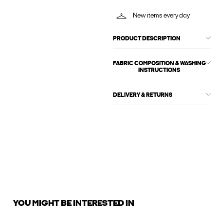
New items every day
PRODUCT DESCRIPTION
FABRIC COMPOSITION & WASHING
INSTRUCTIONS
DELIVERY & RETURNS
YOU MIGHT BE INTERESTED IN