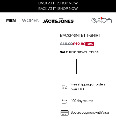
BACK AT IT | SHOP NOW
BACK AT IT | SHOP NOW
MEN
WOMEN
KIDS
BACKPRINTET T-SHIRT
£16.00
£12.80
-20%
SALE:
PINK / PEACH MELBA
Free shipping on orders
over £ 60
100 day returns
Secure payment with Visa